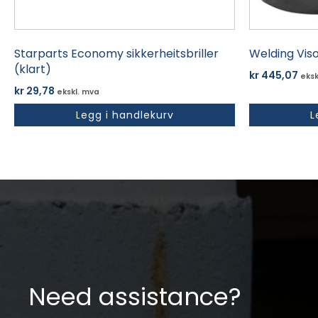
Starparts Economy sikkerheitsbriller
Welding Vis
(klart)
kr
445,07
eksk
kr
29,78
ekskl. mva
Legg i handlekurv
L
Need assistance?