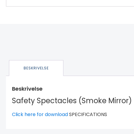
BESKRIVELSE
Beskrivelse
Safety Spectacles (Smoke Mirror)
Click here for download
SPECIFICATIONS