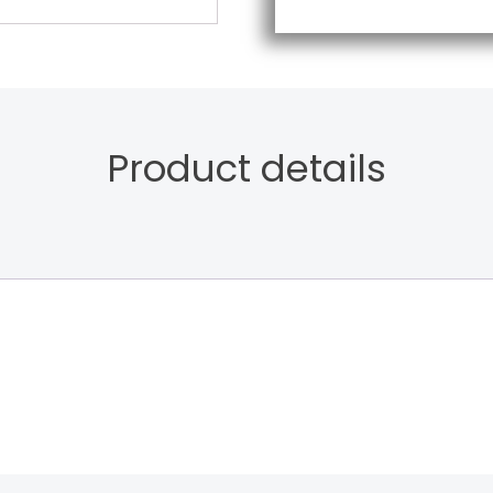
Product details