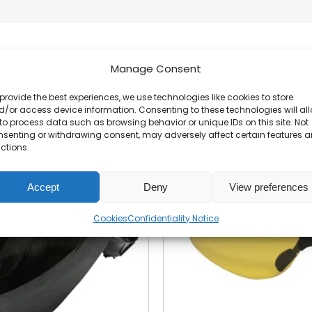
Manage Consent
Related products
provide the best experiences, we use technologies like cookies to store
/or access device information. Consenting to these technologies will al
to process data such as browsing behavior or unique IDs on this site. Not
nsenting or withdrawing consent, may adversely affect certain features 
ctions.
Accept
Deny
View preferences
Cookies
Confidentiality Notice