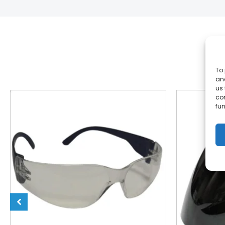
To 
and
us 
co
fun