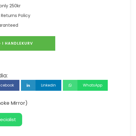
only 250kr
 Returns Policy
aranteed
 I HANDLEKURV
ia:
acebook
Linkedin
WhatsApp
oke Mirror)
ecialist