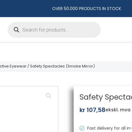
OVER 50.000 PRODUCTS IN STOCK
Products
search
ctive Eyewear
/ Safety Spectacles (Smoke Mirror)
Safety Specta
kr
107,58
ekskl. mva
Fast delivery for all 