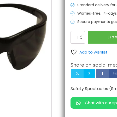
Standard delivery for 
Worries-free, 14-days
Secure payments gu
Safety
LEGG
Spectacles
(Smoke
Mirror)
Add to wishlist
antall
Share on social med
X
F
Safety Spectacles (Sm
Chat with our sp