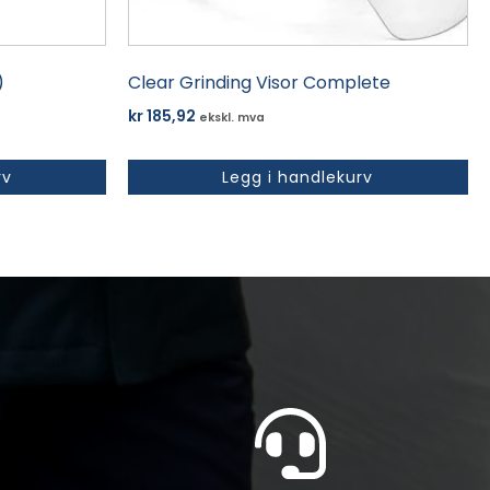
)
Clear Grinding Visor Complete
kr
185,92
ekskl. mva
rv
Legg i handlekurv