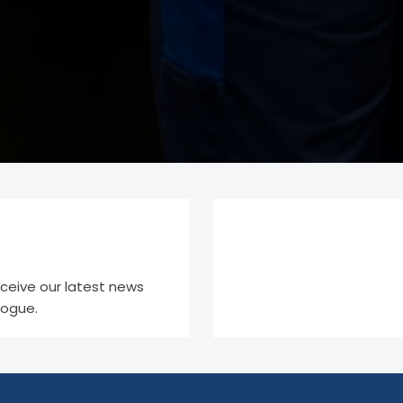
eceive our latest news
logue.