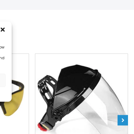
low
and