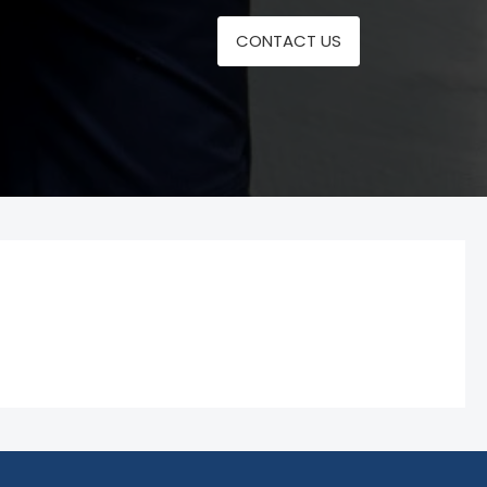
CONTACT US