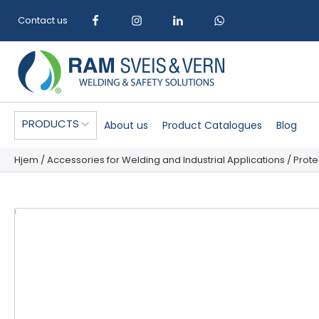
Contact us
PRODUCTS
About us
Product Catalogues
Blog
Hjem
/
Accessories for Welding and Industrial Applications
/
Prote