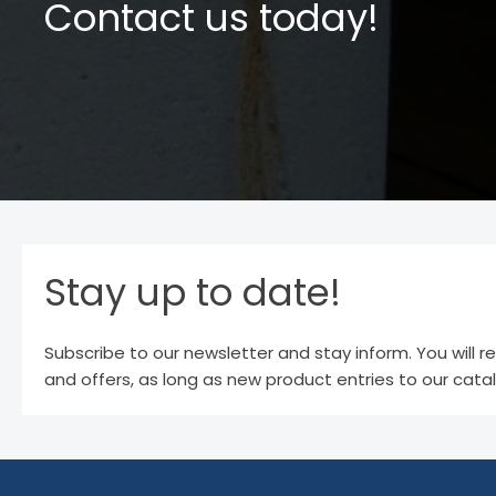
Contact us today!
Stay up to date!
Subscribe to our newsletter and stay inform. You will r
and offers, as long as new product entries to our cata