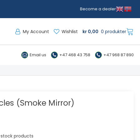
Become a dealer
My Account
Wishlist
kr
0,00
0 produkter
Email us
+47 468 43 758
+47 968 87 890
cles (Smoke Mirror)
in-stock products