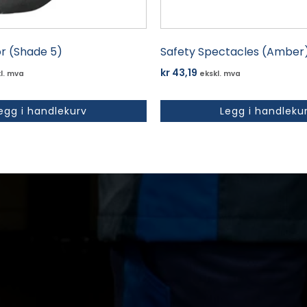
or (Shade 5)
Safety Spectacles (Amber
kr
43,19
l. mva
ekskl. mva
egg i handlekurv
Legg i handleku