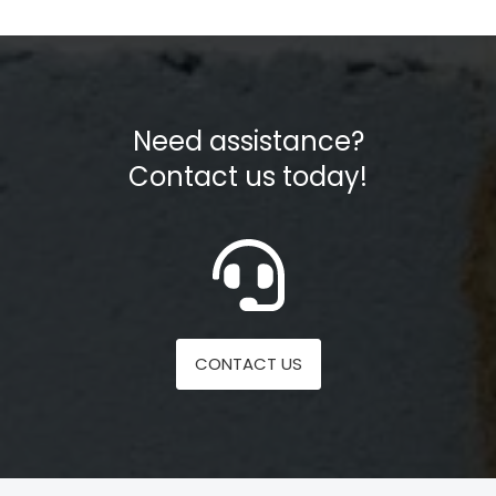
Need assistance?
Contact us today!
CONTACT US