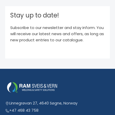
Stay up to date!
Subscribe to our newsletter and stay inform. You
will receive our latest news and offers, as long as
new product entries to our catalogue.
Linnegrøvan 27, 4640 Søgne, Norway
+47 468 43 758