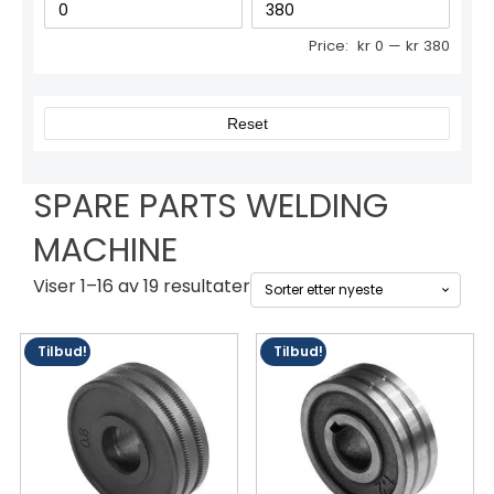
Price:
kr 0
—
kr 380
Reset
SPARE PARTS WELDING
MACHINE
Sortert
Viser 1–16 av 19 resultater
etter
siste
Tilbud!
Tilbud!