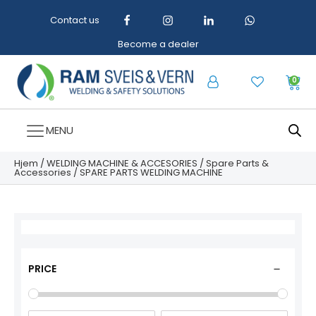
Contact us
Become a dealer
0
MENU
Hjem
/
WELDING MACHINE & ACCESORIES
/
Spare Parts &
Accessories
/ SPARE PARTS WELDING MACHINE
PRICE