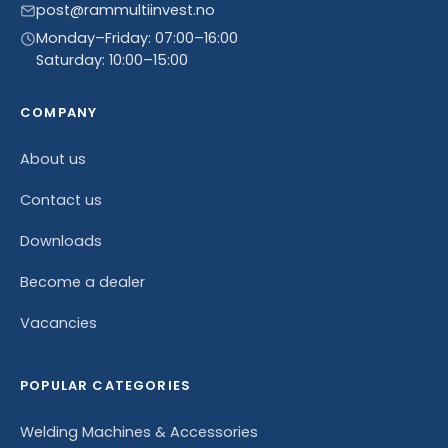
post@rammultiinvest.no
Monday–Friday: 07:00–16:00
Saturday: 10:00–15:00
COMPANY
About us
Contact us
Downloads
Become a dealer
Vacancies
POPULAR CATEGORIES
Welding Machines & Accessories