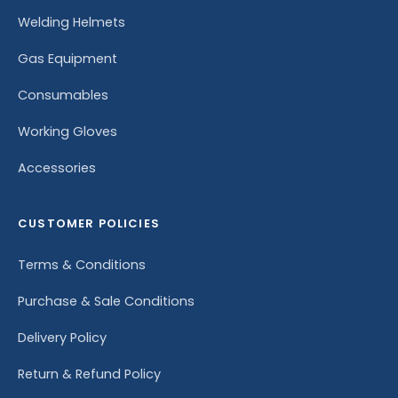
Welding Helmets
Gas Equipment
Consumables
Working Gloves
Accessories
CUSTOMER POLICIES
Terms & Conditions
Purchase & Sale Conditions
Delivery Policy
Return & Refund Policy