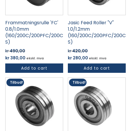
Frammatningsrulle 'FC'
Jasic Feed Roller "V"
0.8/1.0mm
1.0/1.2mm
(160/200C/200PFC/200C
(160/200C/200PFC/200C
S)
S)
kr
490,00
kr
420,00
Opprinnelig
Nåværende
Opprinnelig
Nåværende
kr
380,00
kr
280,00
ekskl. mva
ekskl. mva
pris
pris
pris
pris
Add to cart
Add to cart
var:
er:
var:
er:
kr 490,00.
kr 380,00.
kr 420,00.
kr 280,00.
Tilbud!
Tilbud!