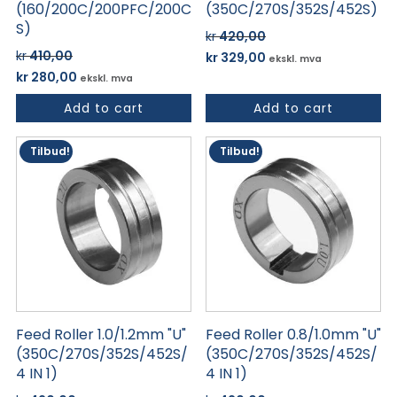
(160/200C/200PFC/200C
(350C/270S/352S/452S)
S)
kr
420,00
Opprinnelig
Nåværende
kr
410,00
kr
329,00
ekskl. mva
Opprinnelig
Nåværende
pris
pris
kr
280,00
ekskl. mva
pris
pris
var:
er:
Add to cart
Add to cart
var:
er:
kr 420,00.
kr 329,00.
kr 410,00.
kr 280,00.
Tilbud!
Tilbud!
Feed Roller 1.0/1.2mm "U"
Feed Roller 0.8/1.0mm "U"
(350C/270S/352S/452S/
(350C/270S/352S/452S/
4 IN 1)
4 IN 1)