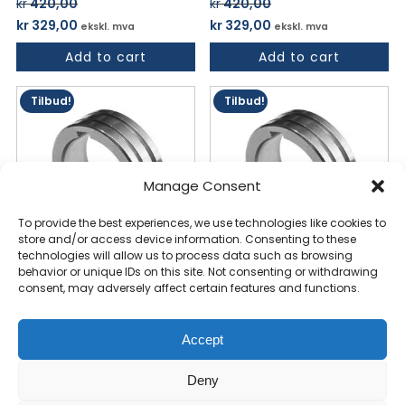
kr
420,00
kr
420,00
Opprinnelig
Nåværende
Opprinnelig
Nåværende
kr
329,00
kr
329,00
ekskl. mva
ekskl. mva
pris
pris
pris
pris
Add to cart
Add to cart
var:
er:
var:
er:
kr 420,00.
kr 329,00.
kr 420,00.
kr 329,00.
Tilbud!
Tilbud!
Manage Consent
To provide the best experiences, we use technologies like cookies to
store and/or access device information. Consenting to these
technologies will allow us to process data such as browsing
behavior or unique IDs on this site. Not consenting or withdrawing
Feed Roller 1.0/1.2mm "V"
Feed Roller 1.0/1.2mm "V"
consent, may adversely affect certain features and functions.
(350C/270S/352S/452S/
(350C/270S/352S/452S/
4 IN 1)
4 IN 1)
Accept
kr
420,00
kr
420,00
Opprinnelig
Nåværende
Opprinnelig
Nåværende
kr
329,00
kr
329,00
ekskl. mva
ekskl. mva
Deny
pris
pris
pris
pris