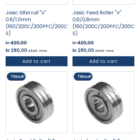
Jasic tilførrull "V"
Jasic Feed Roller "V"
0.8/1.0mm
0,6/0,8mm
(160/200C/200PFC/200C
(160/200C/200PFC/200C
S)
S)
kr
420,00
kr
420,00
Opprinnelig
Nåværende
Opprinnelig
Nåværende
kr
280,00
kr
280,00
ekskl. mva
ekskl. mva
pris
pris
pris
pris
Add to cart
Add to cart
var:
er:
var:
er:
kr 420,00.
kr 280,00.
kr 420,00.
kr 280,00.
Tilbud!
Tilbud!