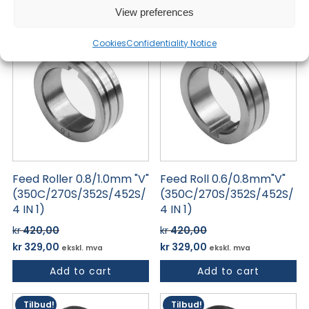
Add to cart
Add to cart
var:
er:
var:
er:
View preferences
kr 420,00.
kr 329,00.
kr 420,00.
kr 329,00.
Tilbud!
Tilbud!
Cookies
Confidentiality Notice
Feed Roller 0.8/1.0mm "V"
Feed Roll 0.6/0.8mm"V"
(350C/270S/352S/452S/
(350C/270S/352S/452S/
4 IN 1)
4 IN 1)
kr
420,00
kr
420,00
Opprinnelig
Nåværende
Opprinnelig
Nåværende
kr
329,00
kr
329,00
ekskl. mva
ekskl. mva
pris
pris
pris
pris
Add to cart
Add to cart
var:
er:
var:
er:
kr 420,00.
kr 329,00.
kr 420,00.
kr 329,00.
Tilbud!
Tilbud!