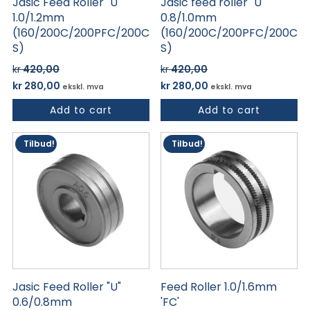
Jasic Feed Roller "U"
Jasic feed roller "U"
1.0/1.2mm
0.8/1.0mm
(160/200C/200PFC/200C
(160/200C/200PFC/200C
S)
S)
kr
420,00
kr
420,00
Opprinnelig
Nåværende
Opprinnelig
Nåværende
kr
280,00
kr
280,00
ekskl. mva
ekskl. mva
pris
pris
pris
pris
Add to cart
Add to cart
var:
er:
var:
er:
kr 420,00.
kr 280,00.
kr 420,00.
kr 280,00.
Tilbud!
Tilbud!
Jasic Feed Roller "U"
Feed Roller 1.0/1.6mm
0.6/0.8mm
'FC'