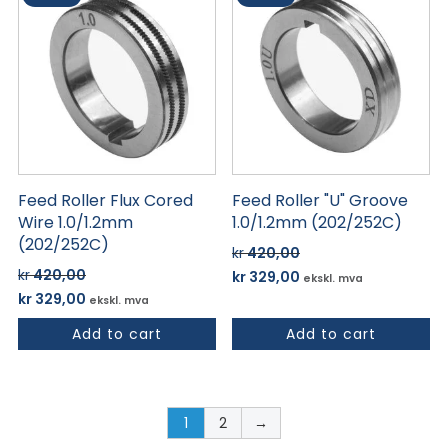
Feed Roller Flux Cored
Feed Roller "U" Groove
Wire 1.0/1.2mm
1.0/1.2mm (202/252C)
(202/252C)
kr
420,00
Opprinnelig
Nåværende
kr
420,00
kr
329,00
ekskl. mva
Opprinnelig
Nåværende
pris
pris
kr
329,00
ekskl. mva
pris
pris
var:
er:
Add to cart
Add to cart
var:
er:
kr 420,00.
kr 329,00.
kr 420,00.
kr 329,00.
1
2
→