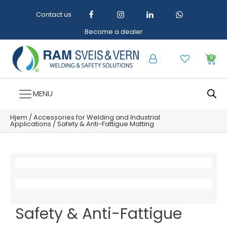
Contact us
Become a dealer
0
MENU
Hjem
/
Accessories for Welding and Industrial
Applications
/ Safety & Anti-Fattigue Matting
Safety & Anti-Fattigue