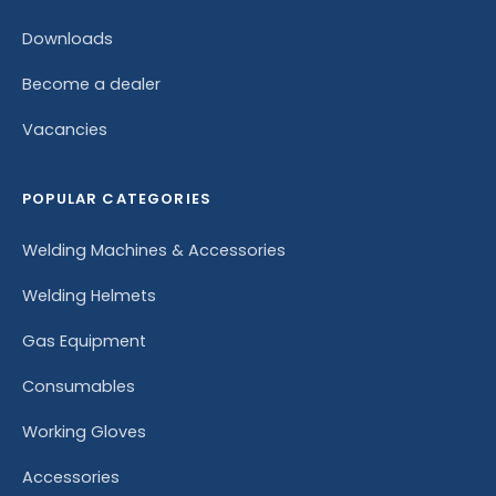
Downloads
Become a dealer
Vacancies
POPULAR CATEGORIES
Welding Machines & Accessories
Welding Helmets
Gas Equipment
Consumables
Working Gloves
Accessories