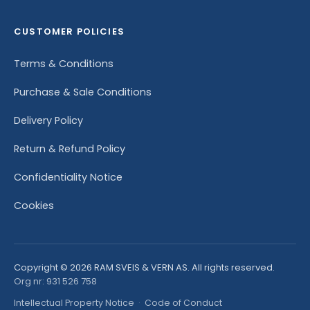
CUSTOMER POLICIES
Terms & Conditions
Purchase & Sale Conditions
Delivery Policy
Return & Refund Policy
Confidentiality Notice
Cookies
Copyright © 2026 RAM SVEIS & VERN AS. All rights reserved.
Org nr: 931 526 758
Intellectual Property Notice
·
Code of Conduct