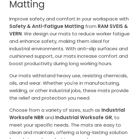
Matting
Improve safety and comfort in your workspace with
Safety & Anti-Fatigue Matting
from
RAM SVEIS &
VERN
. We design our mats to reduce worker fatigue
and enhance safety, making them ideal for
industrial environments. With anti-slip surfaces and
cushioned support, our mats increase comfort and
boost productivity during long working hours.
Our mats withstand heavy use, resisting chemicals,
oils, and wear. Whether you're in manufacturing,
welding, or other industrial jobs, these mats provide
the relief and protection you need.
Choose from a variety of sizes, such as
Industrial
Worksafe NBR
and
Industrial Worksafe GR
, to
meet your specific needs. The mats are easy to
clean and maintain, offering a long-lasting solution