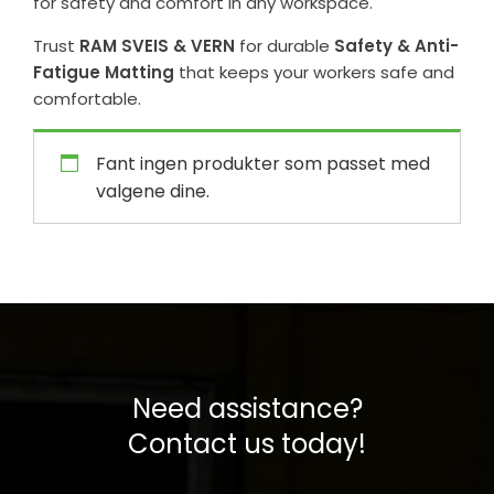
for safety and comfort in any workspace.
Trust
RAM SVEIS & VERN
for durable
Safety & Anti-
Fatigue Matting
that keeps your workers safe and
comfortable.
Fant ingen produkter som passet med
valgene dine.
Need assistance?
Contact us today!