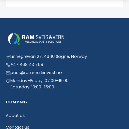
Linnegrøvan 27, 4640 Søgne, Norway
+47 468 43 758
post@rammultiinvest.no
Monday–Friday: 07:00–16:00
Saturday: 10:00–15:00
COMPANY
About us
Contact us