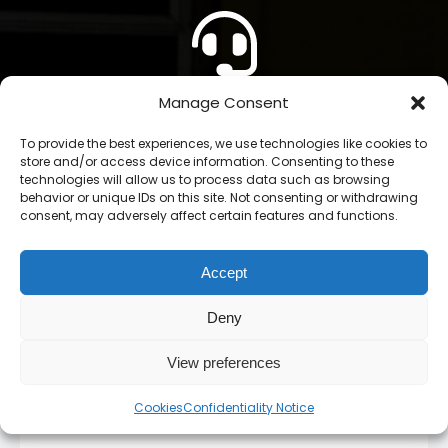
Manage Consent
CONTACT US
To provide the best experiences, we use technologies like cookies to
store and/or access device information. Consenting to these
technologies will allow us to process data such as browsing
behavior or unique IDs on this site. Not consenting or withdrawing
consent, may adversely affect certain features and functions.
Accept
Stay up to date!
Deny
Subscribe to our newsletter and stay inform. You
View preferences
will receive our latest news and offers, as long as
new product entries to our catalogue.
Cookies
Confidentiality Notice