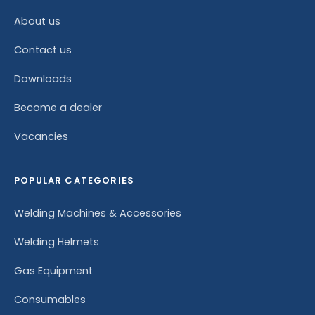
About us
Contact us
Downloads
Become a dealer
Vacancies
POPULAR CATEGORIES
Welding Machines & Accessories
Welding Helmets
Gas Equipment
Consumables