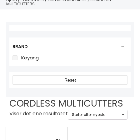
MULTICUTTERS
BRAND
Keyang
Reset
CORDLESS MULTICUTTERS
Viser det ene resultatet