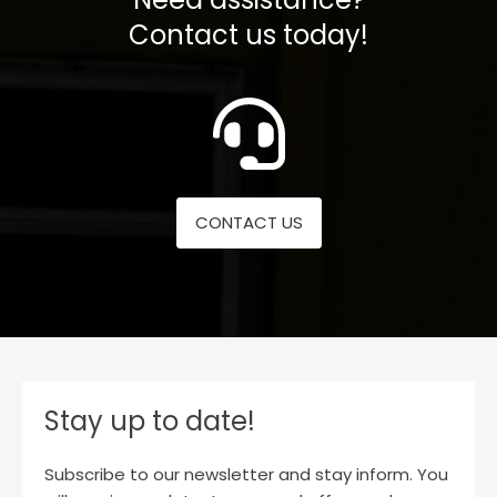
Contact us today!
CONTACT US
Stay up to date!
Subscribe to our newsletter and stay inform. You