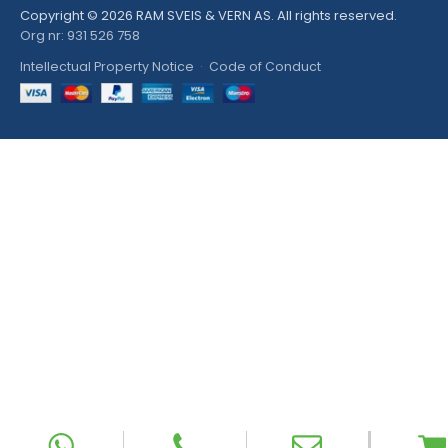
Copyright © 2026 RAM SVEIS & VERN AS. All rights reserved.
Org nr: 931 526 758
Intellectual Property Notice
·
Code of Conduct