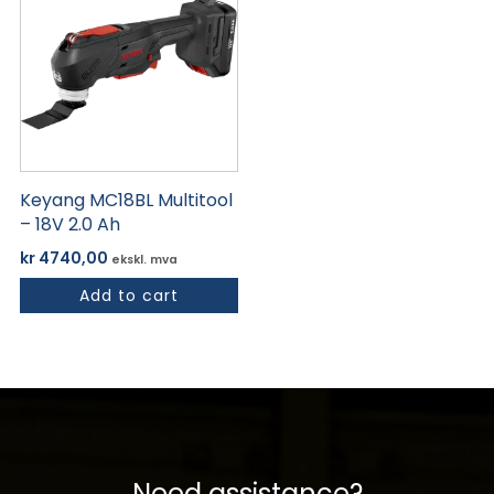
Keyang MC18BL Multitool
– 18V 2.0 Ah
kr
4740,00
ekskl. mva
Add to cart
Need assistance?