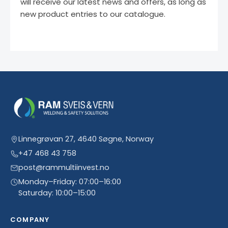
will receive our latest news and offers, as long as
new product entries to our catalogue.
Linnegrøvan 27, 4640 Søgne, Norway
+47 468 43 758
post@rammultiinvest.no
Monday–Friday: 07:00–16:00
Saturday: 10:00–15:00
COMPANY