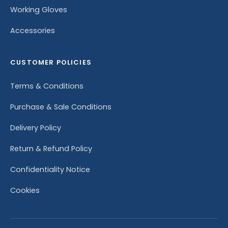
Working Gloves
Accessories
CUSTOMER POLICIES
Terms & Conditions
Purchase & Sale Conditions
Delivery Policy
Return & Refund Policy
Confidentiality Notice
Cookies