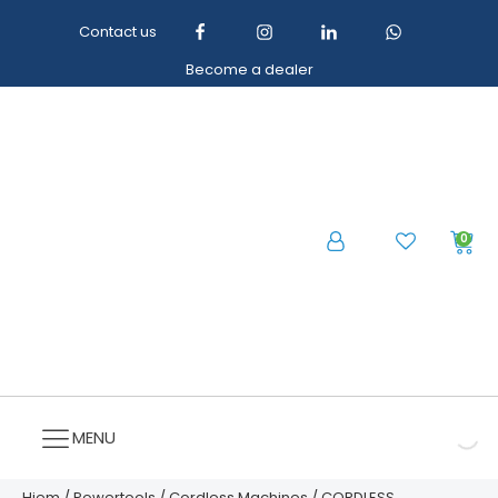
Contact us
Become a dealer
0
MENU
Hjem
/
Powertools
/
Cordless Machines
/ CORDLESS