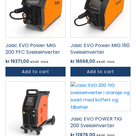
Jasic EVO Power MIG
Jasic EVO Power MIG 160
200 PFC Sveiseinverter
Sveiseinverter
kr
19371,00
kr
16568,00
ekskl. mva
ekskl. mva
Add to cart
Add to cart
Jasic EVO POWER TIG
200 Sveiseinverter
kr
12876,00
ekskl. mva