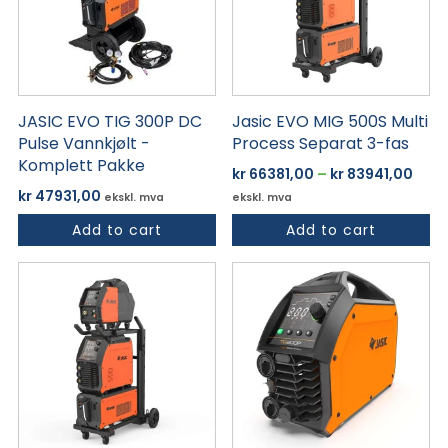
varianter.
Alternativene
kan
velges
på
JASIC EVO TIG 300P DC
Jasic EVO MIG 500S Multi
produktsiden
Pulse Vannkjølt -
Process Separat 3-fas
Komplett Pakke
Pris
kr
66381,00
–
kr
83941,00
kr 6
kr
47931,00
ekskl. mva
ekskl. mva
til
Add to cart
Add to cart
kr 8
Dette
produktet
har
flere
varianter.
Alternativene
kan
velges