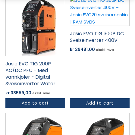
Jasic EVO TIG 300P DC
Sveiseinverter 400V
kr
29481,00
ekskl. mva
Jasic EVO TIG 200P
AC/DC PFC - Med
vannkjøler - Digital
Sveiseinverter Water
kr
38559,00
ekskl. mva
Add to cart
Add to cart