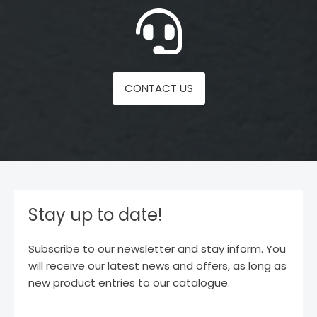
CONTACT US
Stay up to date!
Subscribe to our newsletter and stay inform. You
will receive our latest news and offers, as long as
new product entries to our catalogue.