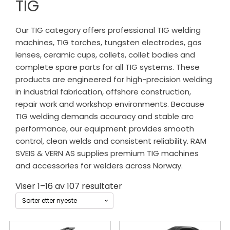
TIG
Our TIG category offers professional TIG welding
machines, TIG torches, tungsten electrodes, gas
lenses, ceramic cups, collets, collet bodies and
complete spare parts for all TIG systems. These
products are engineered for high-precision welding
in industrial fabrication, offshore construction,
repair work and workshop environments. Because
TIG welding demands accuracy and stable arc
performance, our equipment provides smooth
control, clean welds and consistent reliability. RAM
SVEIS & VERN AS supplies premium TIG machines
and accessories for welders across Norway.
Sortert
Viser 1–16 av 107 resultater
etter
siste