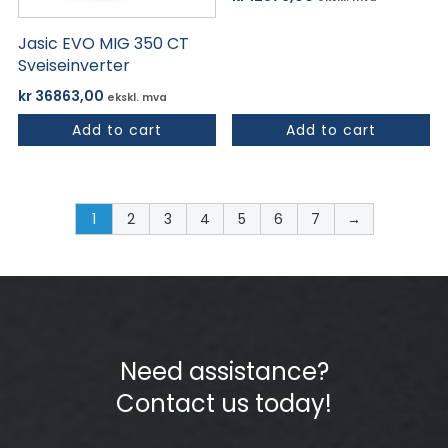
Jasic EVO MIG 350 CT
Sveiseinverter
kr
36863,00
ekskl. mva
Add to cart
Add to cart
1
2
3
4
5
6
7
→
Need assistance?
Contact us today!