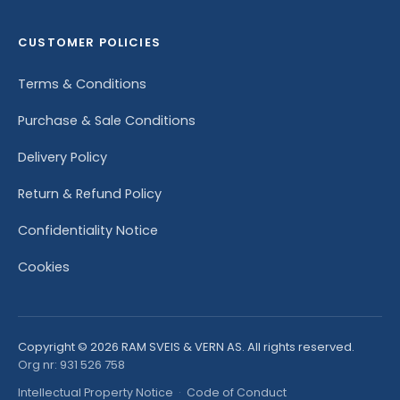
CUSTOMER POLICIES
Terms & Conditions
Purchase & Sale Conditions
Delivery Policy
Return & Refund Policy
Confidentiality Notice
Cookies
Copyright © 2026 RAM SVEIS & VERN AS. All rights reserved.
Org nr: 931 526 758
Intellectual Property Notice
·
Code of Conduct