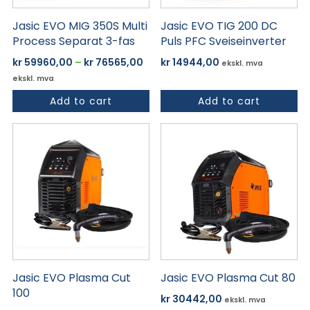
på
Jasic EVO MIG 350S Multi
Jasic EVO TIG 200 DC
produktsiden
Process Separat 3-fas
Puls PFC Sveiseinverter
Prisområde:
kr
59960,00
–
kr
76565,00
kr
14944,00
ekskl. mva
kr 59960,00
ekskl. mva
til
Add to cart
Add to cart
kr 76565,00
Jasic EVO Plasma Cut
Jasic EVO Plasma Cut 80
100
kr
30442,00
ekskl. mva