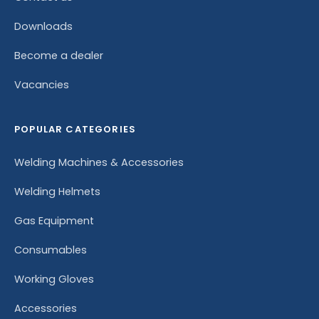
Downloads
Become a dealer
Vacancies
POPULAR CATEGORIES
Welding Machines & Accessories
Welding Helmets
Gas Equipment
Consumables
Working Gloves
Accessories