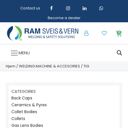
Contact us
Become a dealer
0
MENU
Hjem
/
WELDING MACHINE & ACCESORIES
/ TIG
CATEGORIES
Back Caps
Ceramics & Pyrex
Collet Bodies
Collets
Gas Lens Bodies