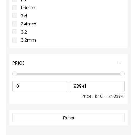
1.6mm
2.4
2.4mm
3.2
3.2mm
PRICE
Price:
kr 0
—
kr 83941
Reset