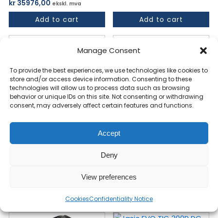
kr
35976,00
ekskl. mva
Add to cart
Add to cart
Manage Consent
To provide the best experiences, we use technologies like cookies to
store and/or access device information. Consenting to these
technologies will allow us to process data such as browsing
behavior or unique IDs on this site. Not consenting or withdrawing
consent, may adversely affect certain features and functions.
Accept
Jasic EVO Cut 45 PFC
Jasic EVO TIG 320P
NON-HF 95-265V -
AC/DC Sveiseinverter
Deny
PLASMA
400V
View preferences
kr
22877,00
kr
44238,00
ekskl. mva
ekskl. mva
Add to cart
Add to cart
Cookies
Confidentiality Notice