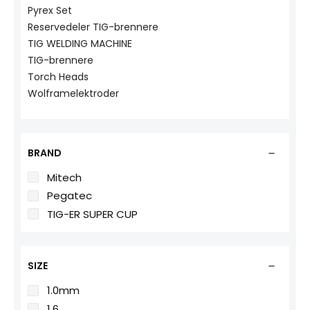
Pyrex Set
Reservedeler TIG-brennere
TIG WELDING MACHINE
TIG-brennere
Torch Heads
Wolframelektroder
BRAND
Mitech
Pegatec
TIG-ER SUPER CUP
SIZE
1.0mm
1.6