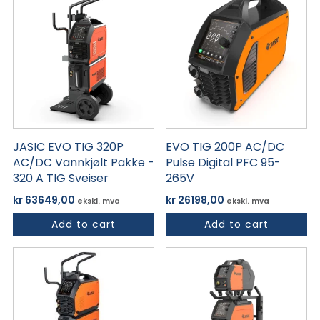
JASIC EVO TIG 320P
EVO TIG 200P AC/DC
AC/DC Vannkjølt Pakke -
Pulse Digital PFC 95-
320 A TIG Sveiser
265V
kr
63649,00
kr
26198,00
ekskl. mva
ekskl. mva
Add to cart
Add to cart
Dette
produktet
har
flere