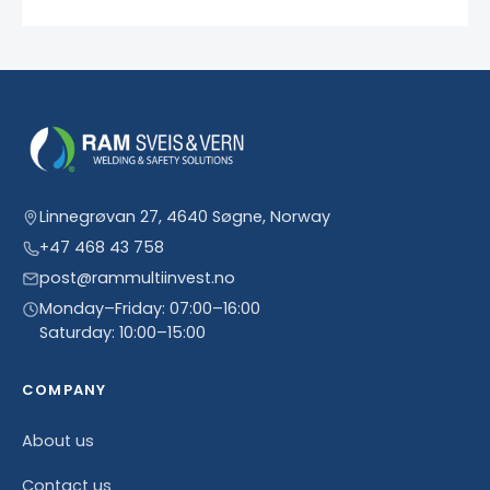
Linnegrøvan 27, 4640 Søgne, Norway
+47 468 43 758
post@rammultiinvest.no
Monday–Friday: 07:00–16:00
Saturday: 10:00–15:00
COMPANY
About us
Contact us