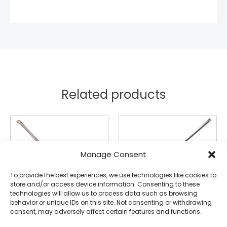
Related products
Manage Consent
To provide the best experiences, we use technologies like cookies to
store and/or access device information. Consenting to these
technologies will allow us to process data such as browsing
behavior or unique IDs on this site. Not consenting or withdrawing
consent, may adversely affect certain features and functions.