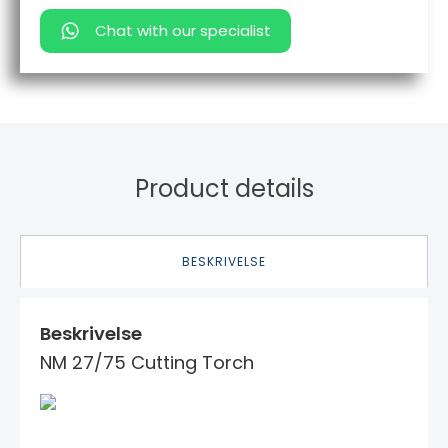
Chat with our specialist
Product details
BESKRIVELSE
Beskrivelse
NM 27/75 Cutting Torch