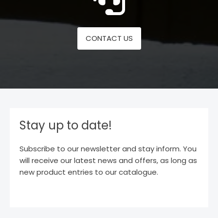
CONTACT US
Stay up to date!
Subscribe to our newsletter and stay inform. You
will receive our latest news and offers, as long as
new product entries to our catalogue.