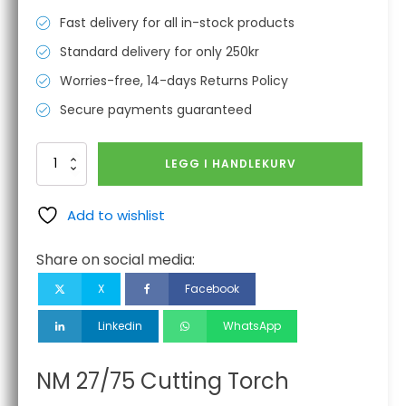
Fast delivery for all in-stock products
Standard delivery for only 250kr
Worries-free, 14-days Returns Policy
Secure payments guaranteed
NM
LEGG I HANDLEKURV
27/75
Cutting
Torch
Add to wishlist
antall
Share on social media:
X
Facebook
Linkedin
WhatsApp
NM 27/75 Cutting Torch