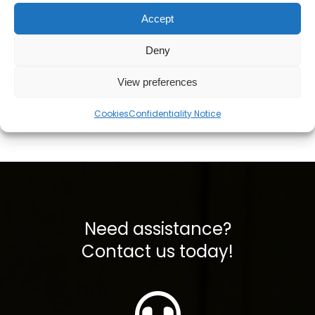
NM 72/75 Cutting Torch
bøyd hals 28" rustfritt
Accept
- 72" Length, 75° Head
stål (propangassing)
kr
2004,28
kr
407,99
ekskl. mva
ekskl. mva
Deny
View preferences
Legg i handlekurv
Legg i handlekurv
Cookies
Confidentiality Notice
Need assistance?
Contact us today!