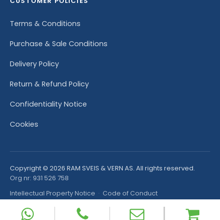
CUSTOMER POLICIES
Terms & Conditions
Purchase & Sale Conditions
Delivery Policy
Return & Refund Policy
Confidentiality Notice
Cookies
Copyright © 2026 RAM SVEIS & VERN AS. All rights reserved.
Org nr: 931 526 758
Intellectual Property Notice
·
Code of Conduct