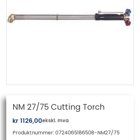
NM 27/75 Cutting Torch
kr
1126,00
ekskl. mva
Produktnummer:
0724065186508-NM27/75