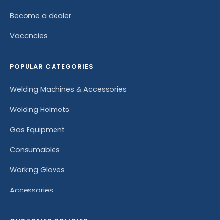
Become a dealer
Vacancies
POPULAR CATEGORIES
Welding Machines & Accessories
Welding Helmets
Gas Equipment
Consumables
Working Gloves
Accessories