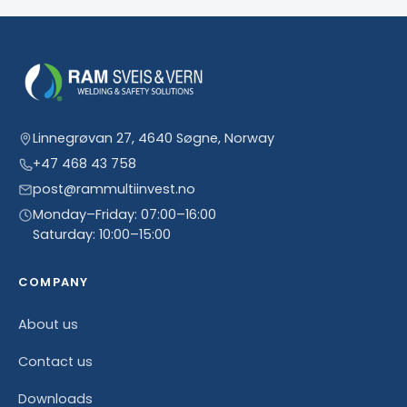
Linnegrøvan 27, 4640 Søgne, Norway
+47 468 43 758
post@rammultiinvest.no
Monday–Friday: 07:00–16:00
Saturday: 10:00–15:00
COMPANY
About us
Contact us
Downloads