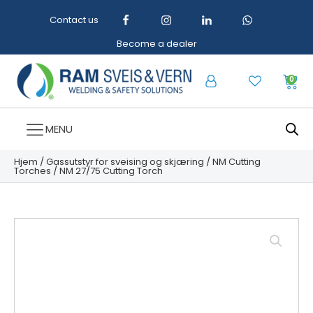
Contact us
Become a dealer
0
MENU
Hjem
/
Gassutstyr for sveising og skjæring
/
NM Cutting
Torches
/ NM 27/75 Cutting Torch