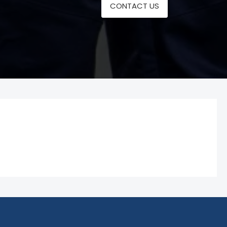
CONTACT US