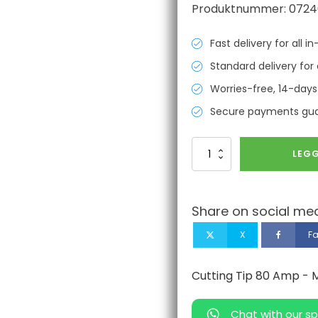
Produktnummer:
0724
Fast delivery for all 
Standard delivery for 
Worries-free, 14-days
Secure payments gu
Cutting
LEGG
Tip
80
Amp
-
Share on social med
MAX80/100/PAC130
Compatible
X
F
Hypertherm
antall
Cutting Tip 80 Amp -
Chat with our sp