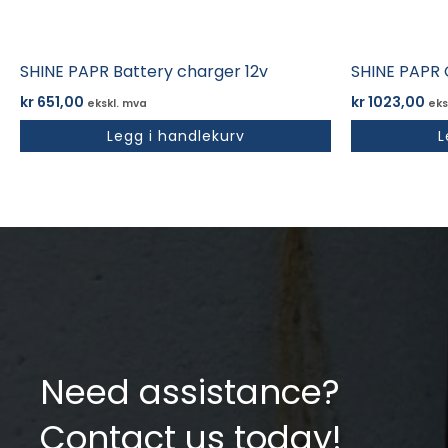
SHINE PAPR Battery charger 12v
SHINE PAPR 
kr
651,00
kr
1023,00
ekskl. mva
eks
Legg i handlekurv
L
Need assistance?
Contact us today!