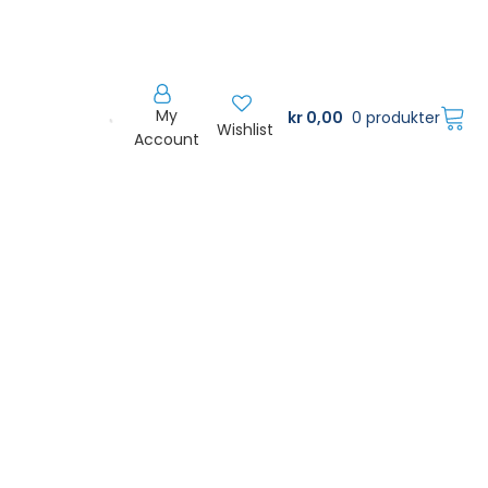
My
kr
0,00
0 produkter
Wishlist
Account