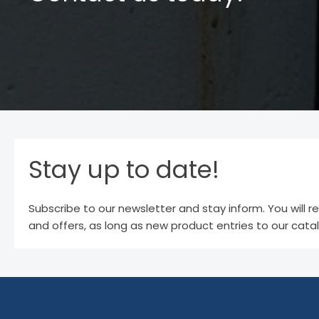
Stay up to date!
Subscribe to our newsletter and stay inform. You will r
and offers, as long as new product entries to our cata