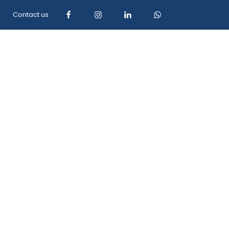
Contact us