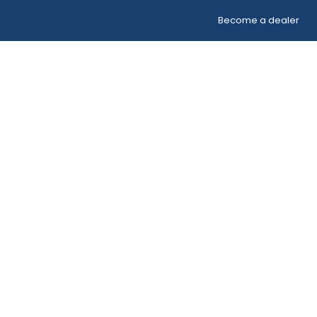
Become a dealer