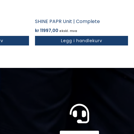
SHINE PAPR Unit | Complete
kr
11997,00
ekskl. mva
rv
Legg i handlekurv