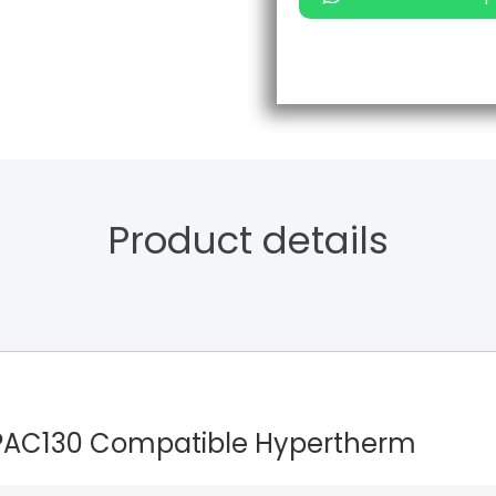
Product details
/PAC130 Compatible Hypertherm