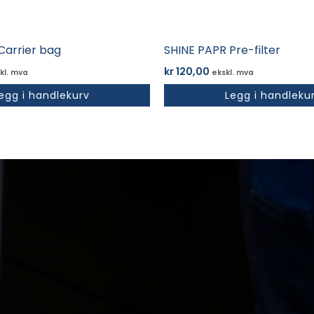
Carrier bag
SHINE PAPR Pre-filter
kr
120,00
kl. mva
ekskl. mva
egg i handlekurv
Legg i handleku