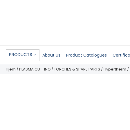
PRODUCTS
About us
Product Catalogues
Certific
Hjem
/
PLASMA CUTTING
/
TORCHES & SPARE PARTS
/
Hypertherm
/