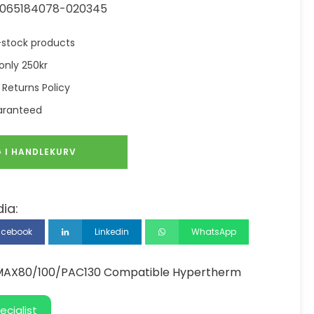
065184078-020345
in-stock products
only 250kr
 Returns Policy
aranteed
 I HANDLEKURV
ia:
acebook
Linkedin
WhatsApp
 MAX80/100/PAC130 Compatible Hypertherm
ecialist