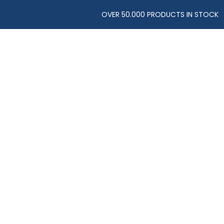
OVER 50.000 PRODUCTS IN STOCK