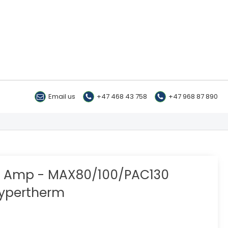
Email us
+47 468 43 758
+47 968 87 890
80 Amp - MAX80/100/PAC130
ypertherm