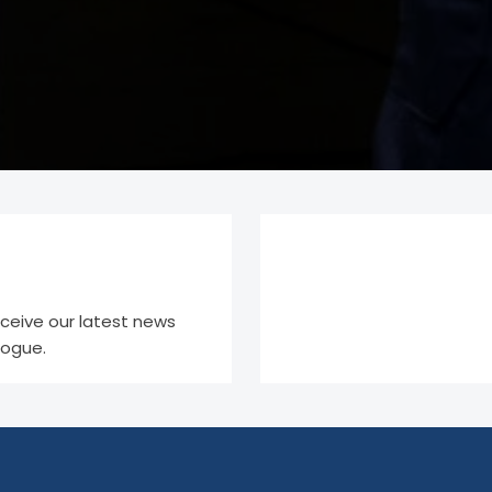
eceive our latest news
logue.