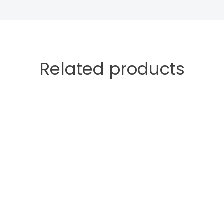
Related products