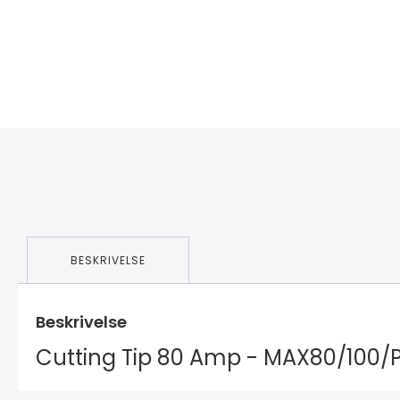
BESKRIVELSE
Beskrivelse
Cutting Tip 80 Amp - MAX80/100