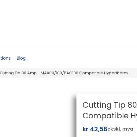
ations
Blog
 Cutting Tip 80 Amp - MAX80/100/PAC130 Compatible Hypertherm
Cutting Tip 
Compatible H
kr
42,58
ekskl. mva