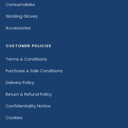
Consumables
Working Gloves
Accessories
CUSTOMER POLICIES
Terms & Conditions
Purchase & Sale Conditions
Delivery Policy
Return & Refund Policy
Confidentiality Notice
Cookies