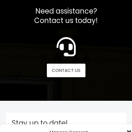
Need assistance?
Contact us today!
CONTACT US
Stay up to date!