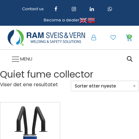
Contact us
Become a dealer
0
MENU
Quiet fume collector
Viser det ene resultatet
Dette
produktet
har
flere
varianter.