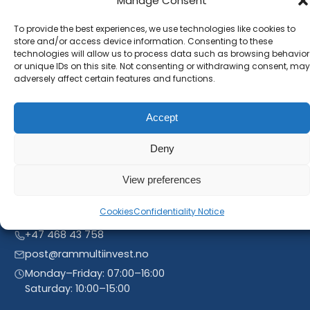
Manage Consent
Subscribe to our newsletter and stay inform. You
will receive our latest news and offers, as long as
To provide the best experiences, we use technologies like cookies to
store and/or access device information. Consenting to these
new product entries to our catalogue.
technologies will allow us to process data such as browsing behavior
or unique IDs on this site. Not consenting or withdrawing consent, may
adversely affect certain features and functions.
Accept
Deny
View preferences
Cookies
Confidentiality Notice
Linnegrøvan 27, 4640 Søgne, Norway
+47 468 43 758
post@rammultiinvest.no
Monday–Friday: 07:00–16:00
Saturday: 10:00–15:00