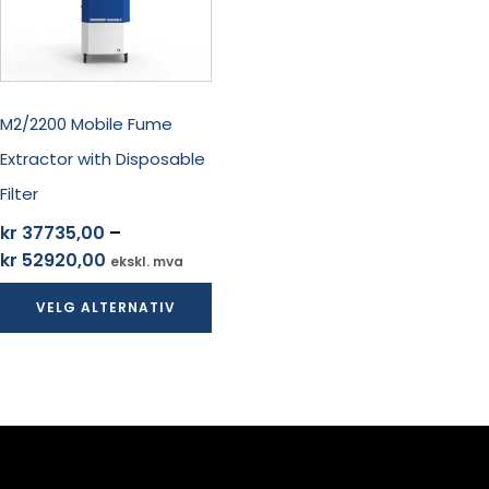
Alternativene
kan
velges
på
produktsiden
M2/2200 Mobile Fume
Extractor with Disposable
Filter
kr
37735,00
–
Prisområde:
kr
52920,00
ekskl. mva
kr 37735,00
VELG ALTERNATIV
til
kr 52920,00