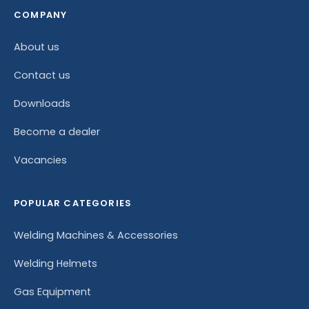
COMPANY
About us
Contact us
Downloads
Become a dealer
Vacancies
POPULAR CATEGORIES
Welding Machines & Accessories
Welding Helmets
Gas Equipment