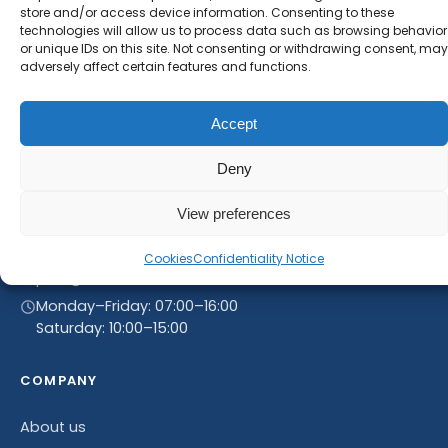
store and/or access device information. Consenting to these
technologies will allow us to process data such as browsing behavior
or unique IDs on this site. Not consenting or withdrawing consent, may
adversely affect certain features and functions.
Accept
Deny
View preferences
Linnegrøvan 27, 4640 Søgne, Norway
+47 468 43 758
Cookies
Confidentiality Notice
post@rammultiinvest.no
Monday–Friday: 07:00–16:00
Saturday: 10:00–15:00
COMPANY
About us