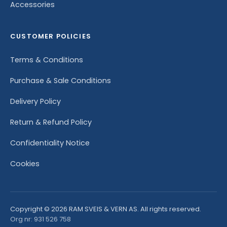
Accessories
CUSTOMER POLICIES
Terms & Conditions
Purchase & Sale Conditions
Delivery Policy
Return & Refund Policy
Confidentiality Notice
Cookies
Copyright © 2026 RAM SVEIS & VERN AS. All rights reserved.
Org nr: 931 526 758