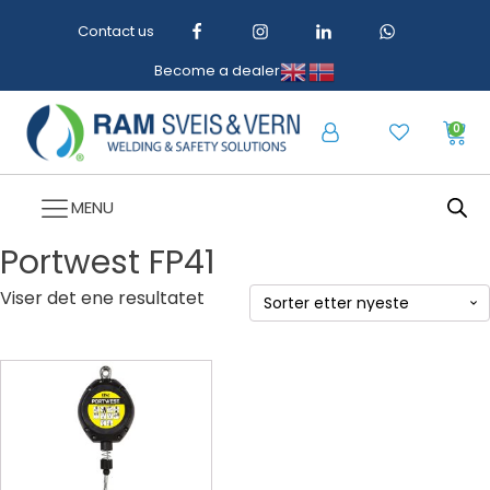
Contact us
Become a dealer
0
MENU
Portwest FP41
Viser det ene resultatet