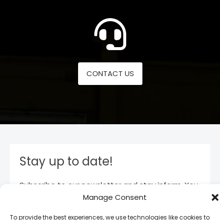
CONTACT US
Stay up to date!
Subscribe to our newsletter and stay inform. You
will receive our latest news and offers, as long as
Manage Consent
new product entries to our catalogue.
To provide the best experiences, we use technologies like cookies to