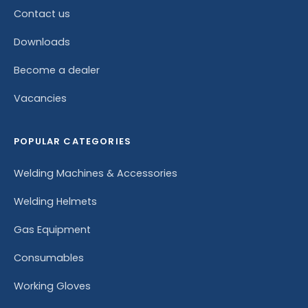
Contact us
Downloads
Become a dealer
Vacancies
POPULAR CATEGORIES
Welding Machines & Accessories
Welding Helmets
Gas Equipment
Consumables
Working Gloves