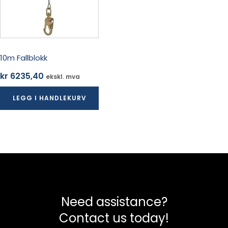
10m Fallblokk
kr
6235,40
ekskl. mva
LEGG I HANDLEKURV
Need assistance?
Contact us today!