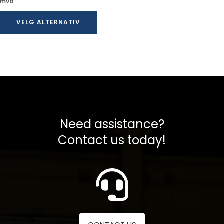
kr 30,00
mva
til
VELG ALTERNATIV
kr 42,00
Need assistance?
Contact us today!