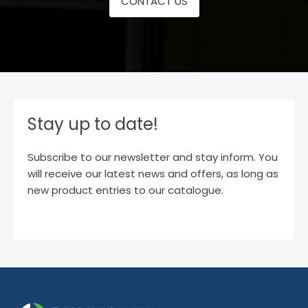
CONTACT US
Stay up to date!
Subscribe to our newsletter and stay inform. You
will receive our latest news and offers, as long as
new product entries to our catalogue.