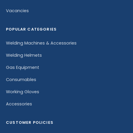
Vacancies
POPULAR CATEGORIES
Welding Machines & Accessories
Welding Helmets
Gas Equipment
Consumables
Working Gloves
Accessories
CUSTOMER POLICIES