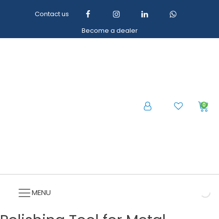
Contact us
Become a dealer
0
MENU