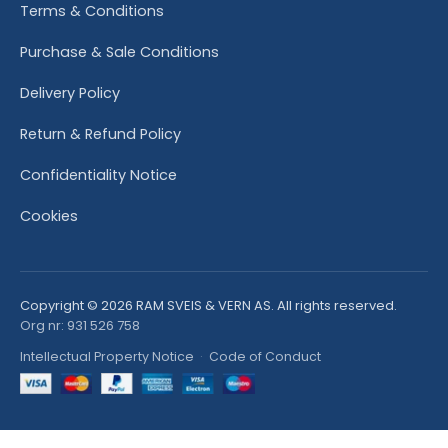
Terms & Conditions
Purchase & Sale Conditions
Delivery Policy
Return & Refund Policy
Confidentiality Notice
Cookies
Copyright © 2026 RAM SVEIS & VERN AS. All rights reserved.
Org nr: 931 526 758
Intellectual Property Notice
·
Code of Conduct