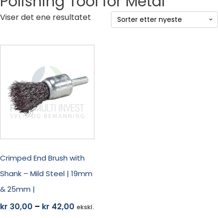
Polishing Tool for Metal
Viser det ene resultatet
Dette
produktet
har
flere
varianter.
Alternativene
kan
velges
på
produktsiden
Crimped End Brush with
Shank – Mild Steel | 19mm
& 25mm |
Prisområde:
kr
30,00
–
kr
42,00
ekskl.