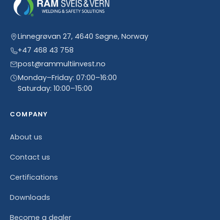
Linnegrøvan 27, 4640 Søgne, Norway
+47 468 43 758
post@rammultiinvest.no
Monday–Friday: 07:00–16:00
Saturday: 10:00–15:00
COMPANY
About us
Contact us
Certifications
Downloads
Become a dealer