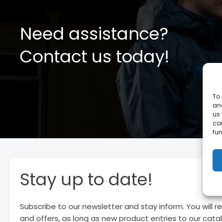
Need assistance?
Contact us today!
To 
and
us 
co
fun
Stay up to date!
Subscribe to our newsletter and stay inform. You will r
and offers, as long as new product entries to our cata