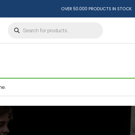
OVER 50.000 PRODUCTS IN STOCK
Products
search
ne.