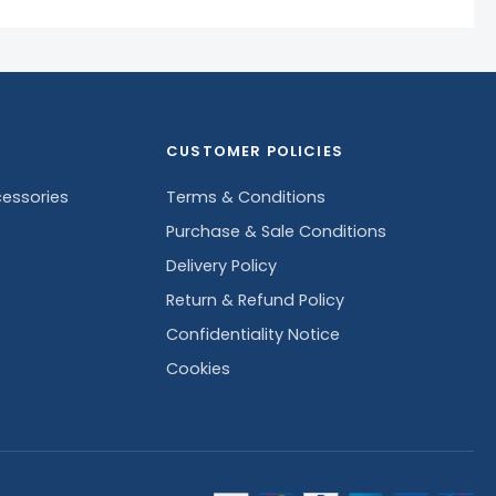
CUSTOMER POLICIES
essories
Terms & Conditions
Purchase & Sale Conditions
Delivery Policy
Return & Refund Policy
Confidentiality Notice
Cookies