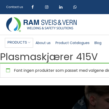
Contact us
PRODUCTS
About us
Product Catalogues
Blog
Plasmaskjærer 415V
Fant ingen produkter som passet med valgene di