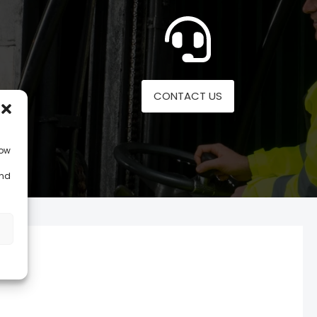
CONTACT US
low
and