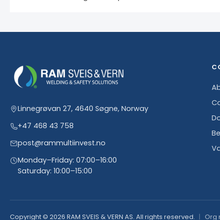
C
Ab
Co
Linnegrøvan 27, 4640 Søgne, Norway
D
+47 468 43 758
Be
post@rammultiinvest.no
Va
Monday–Friday: 07:00–16:00
Saturday: 10:00–15:00
Copyright © 2026 RAM SVEIS & VERN AS. All rights reserved.
Org 