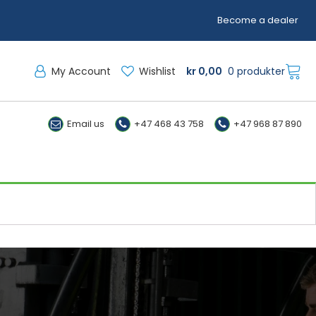
Become a dealer
My Account
Wishlist
kr
0,00
0 produkter
Email us
+47 468 43 758
+47 968 87 890