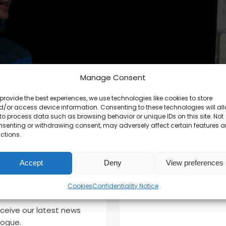
Manage Consent
provide the best experiences, we use technologies like cookies to store
/or access device information. Consenting to these technologies will al
to process data such as browsing behavior or unique IDs on this site. Not
nsenting or withdrawing consent, may adversely affect certain features 
ctions.
Accept
Deny
View preferences
Cookies
Confidentiality Notice
eceive our latest news
logue.