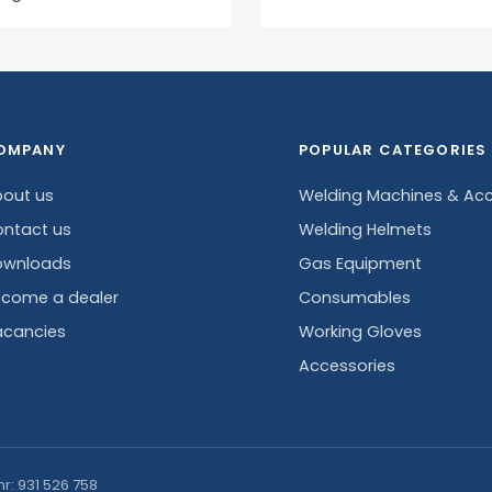
OMPANY
POPULAR CATEGORIES
out us
Welding Machines & Acc
ntact us
Welding Helmets
ownloads
Gas Equipment
come a dealer
Consumables
cancies
Working Gloves
Accessories
nr: 931 526 758