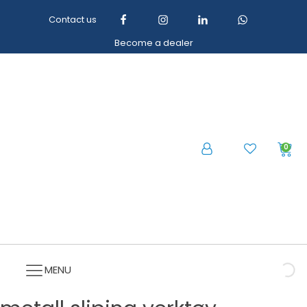
Contact us
Become a dealer
0
MENU