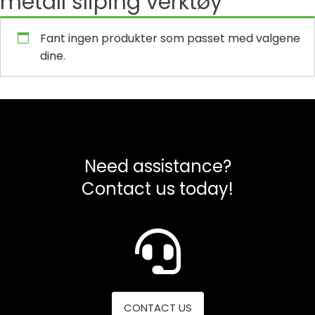
metall sliping verktøy
Fant ingen produkter som passet med valgene
dine.
Need assistance?
Contact us today!
CONTACT US