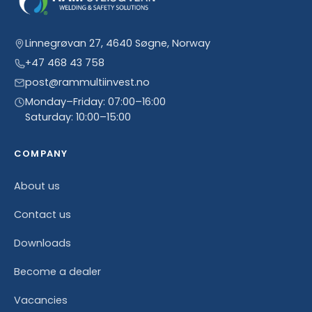
Linnegrøvan 27, 4640 Søgne, Norway
+47 468 43 758
post@rammultiinvest.no
Monday–Friday: 07:00–16:00
Saturday: 10:00–15:00
COMPANY
About us
Contact us
Downloads
Become a dealer
Vacancies