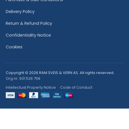
Delivery Policy
Return & Refund Policy
Confidentiality Notice
Cookies
Copyright © 2026 RAM SVEIS & VERN AS. All rights reserved.
Org nr: 931 526 758
Intellectual Property Notice
·
Code of Conduct