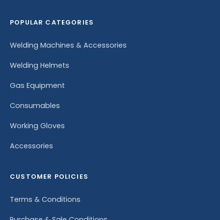
POPULAR CATEGORIES
Welding Machines & Accessories
Welding Helmets
Gas Equipment
Consumables
Working Gloves
Accessories
CUSTOMER POLICIES
Terms & Conditions
Purchase & Sale Conditions