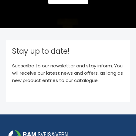
Stay up to date!
Subscribe to our newsletter and stay inform. You
will receive our latest news and offers, as long as
new product entries to our catalogue.