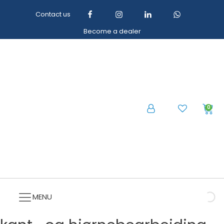
Contact us
Become a dealer
0
MENU