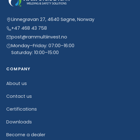
Linnegrøvan 27, 4640 Søgne, Norway
+47 468 43 758
post@rammultiinvest.no
Monday–Friday: 07:00–16:00
Saturday: 10:00–15:00
COMPANY
About us
Contact us
Certifications
Downloads
Become a dealer