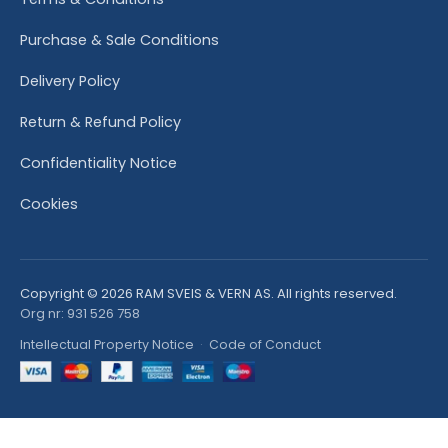
Purchase & Sale Conditions
Delivery Policy
Return & Refund Policy
Confidentiality Notice
Cookies
Copyright © 2026 RAM SVEIS & VERN AS. All rights reserved.
Org nr: 931 526 758
Intellectual Property Notice
·
Code of Conduct