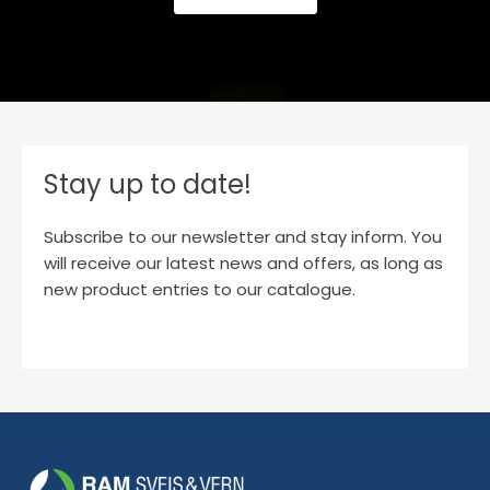
Stay up to date!
Subscribe to our newsletter and stay inform. You
will receive our latest news and offers, as long as
new product entries to our catalogue.