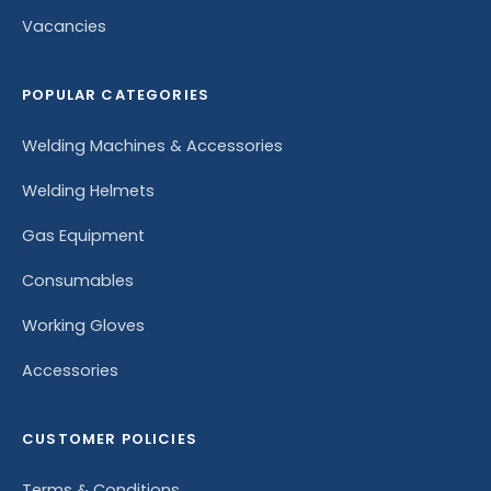
Vacancies
POPULAR CATEGORIES
Welding Machines & Accessories
Welding Helmets
Gas Equipment
Consumables
Working Gloves
Accessories
CUSTOMER POLICIES
Terms & Conditions