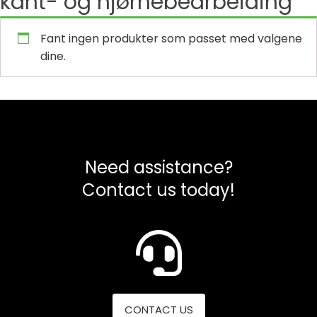
kant- og hjørnebearbeiding
Fant ingen produkter som passet med valgene
dine.
Need assistance?
Contact us today!
CONTACT US