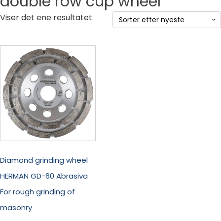
double row cup wheel
Viser det ene resultatet
Diamond grinding wheel
HERMAN GD-60 Abrasiva
For rough grinding of
masonry