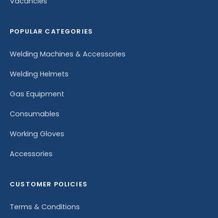
Vacancies
POPULAR CATEGORIES
Welding Machines & Accessories
Welding Helmets
Gas Equipment
Consumables
Working Gloves
Accessories
CUSTOMER POLICIES
Terms & Conditions