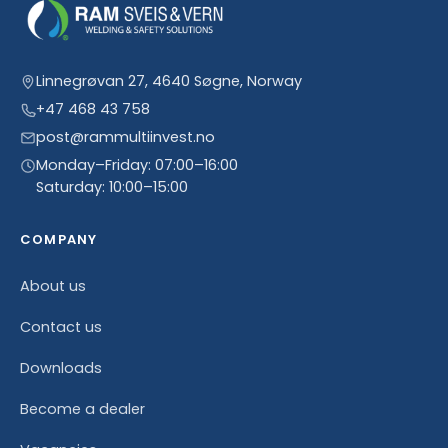
Linnegrøvan 27, 4640 Søgne, Norway
+47 468 43 758
post@rammultiinvest.no
Monday–Friday: 07:00–16:00
Saturday: 10:00–15:00
COMPANY
About us
Contact us
Downloads
Become a dealer