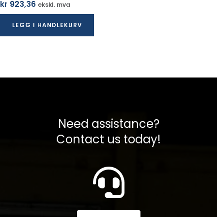
kr
923,36
ekskl. mva
LEGG I HANDLEKURV
Need assistance?
Contact us today!