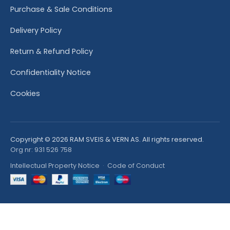
Purchase & Sale Conditions
Delivery Policy
Return & Refund Policy
Confidentiality Notice
Cookies
Copyright © 2026 RAM SVEIS & VERN AS. All rights reserved.
Org nr: 931 526 758
Intellectual Property Notice
·
Code of Conduct