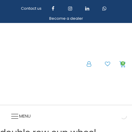
Contact us
Become a dealer
0
MENU