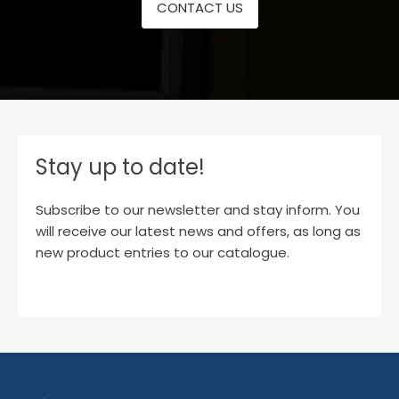
CONTACT US
Stay up to date!
Subscribe to our newsletter and stay inform. You
will receive our latest news and offers, as long as
new product entries to our catalogue.