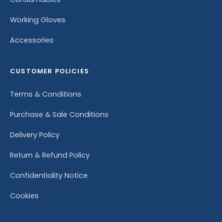
Working Gloves
Accessories
CUSTOMER POLICIES
Terms & Conditions
Purchase & Sale Conditions
Delivery Policy
Return & Refund Policy
Confidentiality Notice
Cookies