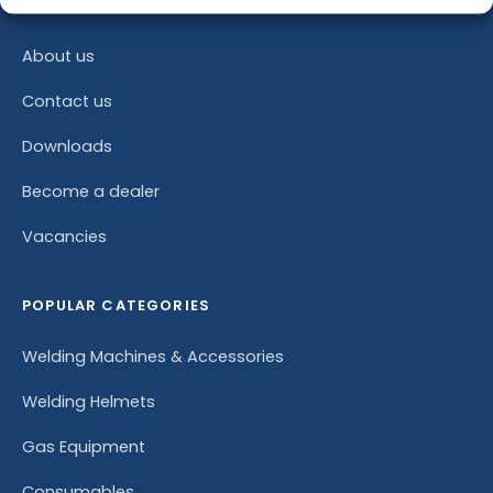
COMPANY
About us
Contact us
Downloads
Become a dealer
Vacancies
POPULAR CATEGORIES
Welding Machines & Accessories
Welding Helmets
Gas Equipment
Consumables