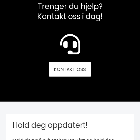
Trenger du hjelp?
Kontakt oss i dag!
KONTAKT OSS
Hold deg oppdatert!