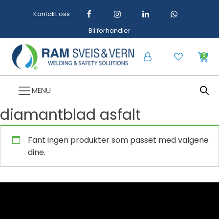
Kontakt oss
Bli forhandler
0
MENU
diamantblad asfalt
Fant ingen produkter som passet med valgene
dine.