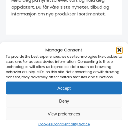
Meld deg på nyhetsbrevet vårt og hold deg
oppdatert. Du får våre siste nyheter, tilbud og
informasjon om nye produkter i sortimentet.
Manage Consent
To provide the best experiences, we use technologies like cookies to
store and/or access device information. Consenting to these
technologies will allow us to process data such as browsing
behavior or unique IDs on this site. Not consenting or withdrawing
consent, may adversely affect certain features and functions.
Linnegrøvan 27, 4640 Søgne, Norway
Accept
+47 468 43 758
post@rammultiinvest.no
Deny
Monday–Friday: 07:00–16:00
View preferences
Saturday: 10:00–15:00
Cookies
Confidentiality Notice