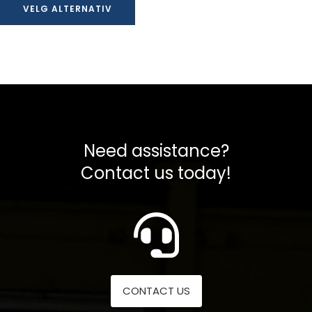
VELG ALTERNATIV
til
kr 456988,00
Need assistance?
Contact us today!
CONTACT US