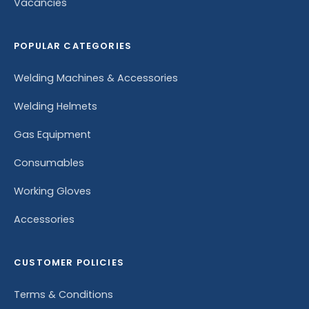
Vacancies
POPULAR CATEGORIES
Welding Machines & Accessories
Welding Helmets
Gas Equipment
Consumables
Working Gloves
Accessories
CUSTOMER POLICIES
Terms & Conditions