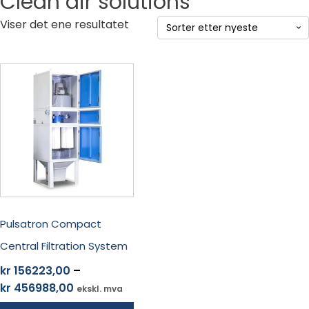
Clean air solutions
Viser det ene resultatet
Dette
produktet
har
flere
varianter.
Alternativene
kan
velges
på
produktsiden
Pulsatron Compact
Central Filtration System
kr
156223,00
–
Prisområde:
kr
456988,00
ekskl. mva
kr 156223,00