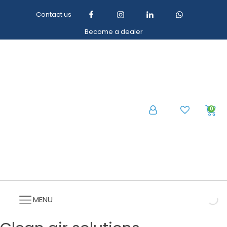
Contact us
Become a dealer
0
MENU