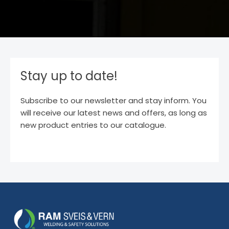
Stay up to date!
Subscribe to our newsletter and stay inform. You
will receive our latest news and offers, as long as
new product entries to our catalogue.