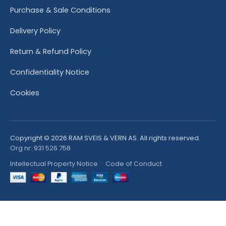
Purchase & Sale Conditions
Delivery Policy
Return & Refund Policy
Confidentiality Notice
Cookies
Copyright © 2026 RAM SVEIS & VERN AS. All rights reserved.
Org nr: 931 526 758
Intellectual Property Notice
·
Code of Conduct