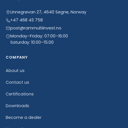
Linnegrøvan 27, 4640 Søgne, Norway
+47 468 43 758
post@rammultiinvest.no
Monday–Friday: 07:00–16:00
Saturday: 10:00–15:00
COMPANY
About us
Contact us
Certifications
Downloads
Become a dealer