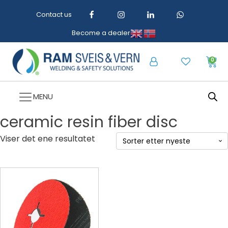
Contact us
Become a dealer
0
MENU
ceramic resin fiber disc
Viser det ene resultatet
Dette
produktet
har
flere
varianter.