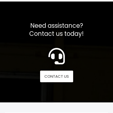
Need assistance?
Contact us today!
CONTACT US