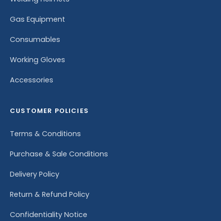
Gas Equipment
Consumables
Working Gloves
Accessories
CUSTOMER POLICIES
Terms & Conditions
Purchase & Sale Conditions
Delivery Policy
Return & Refund Policy
Confidentiality Notice