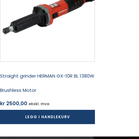
Straight grinder HERMAN GX-10R BL 1380W
Brushless Motor
kr
2500,00
ekskl. mva
LEGG I HANDLEKURV