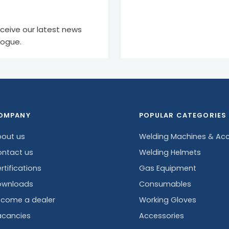
eceive our latest news
logue.
OMPANY
POPULAR CATEGORIES
out us
Welding Machines & Acc
ntact us
Welding Helmets
rtifications
Gas Equipment
ownloads
Consumables
come a dealer
Working Gloves
cancies
Accessories