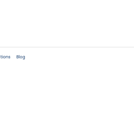
ations
Blog