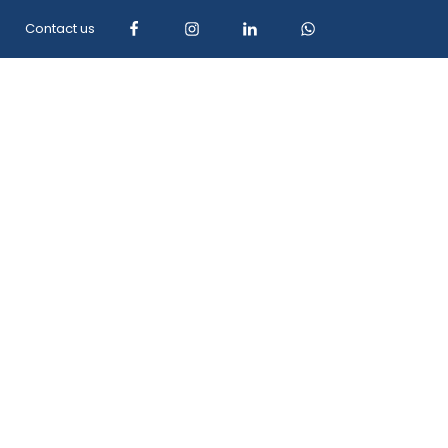
Contact us