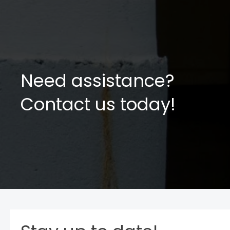
Need assistance?
Contact us today!