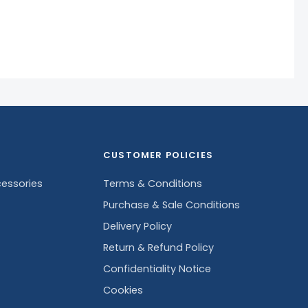
CUSTOMER POLICIES
essories
Terms & Conditions
Purchase & Sale Conditions
Delivery Policy
Return & Refund Policy
Confidentiality Notice
Cookies