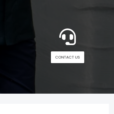
CONTACT US