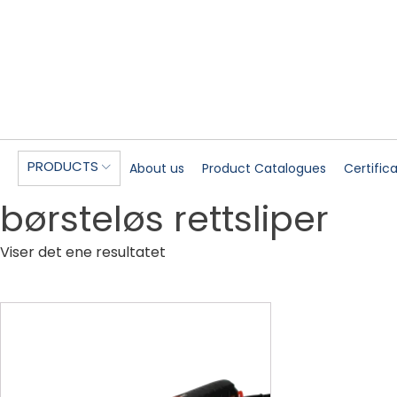
PRODUCTS
About us
Product Catalogues
Certific
børsteløs rettsliper
Viser det ene resultatet