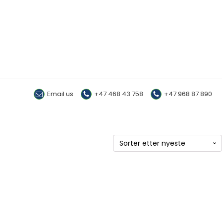
Email us
+47 468 43 758
+47 968 87 890