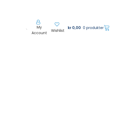
My
kr
0,00
0 produkter
Wishlist
Account