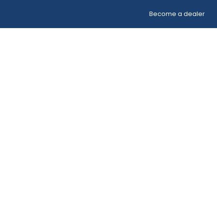
Become a dealer