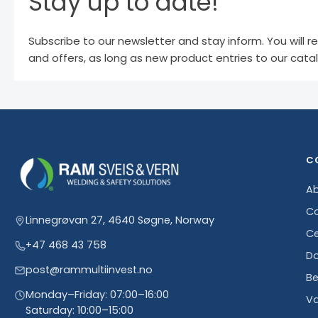
Stay up to date!
Subscribe to our newsletter and stay inform. You will r
and offers, as long as new product entries to our cata
C
Ab
Co
Linnegrøvan 27, 4640 Søgne, Norway
Ce
+47 468 43 758
D
post@rammultiinvest.no
Be
Monday–Friday: 07:00–16:00
Va
Saturday: 10:00–15:00