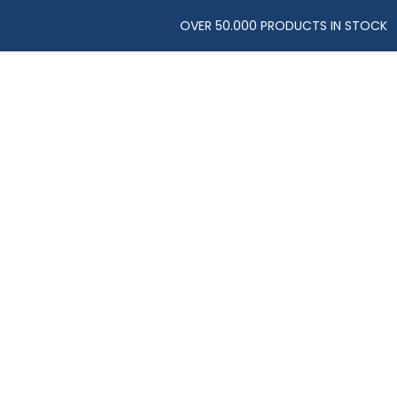
OVER 50.000 PRODUCTS IN STOCK