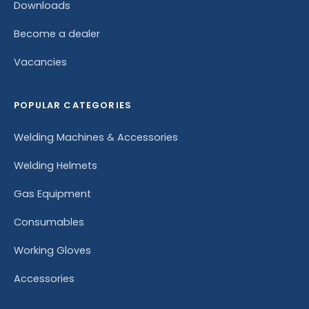
Downloads
Become a dealer
Vacancies
POPULAR CATEGORIES
Welding Machines & Accessories
Welding Helmets
Gas Equipment
Consumables
Working Gloves
Accessories