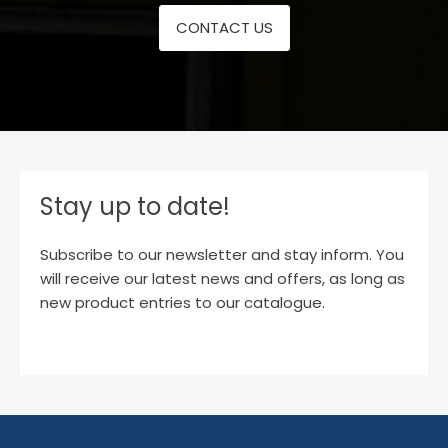
CONTACT US
Stay up to date!
Subscribe to our newsletter and stay inform. You
will receive our latest news and offers, as long as
new product entries to our catalogue.