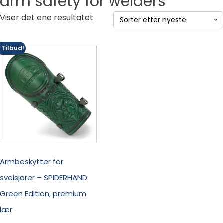
arm safety for welders
Viser det ene resultatet
Tilbud!
Armbeskytter for
sveisjører – SPIDERHAND
Green Edition, premium
lær