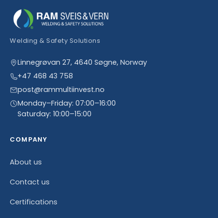
Welding & Safety Solutions
Linnegrøvan 27, 4640 Søgne, Norway
+47 468 43 758
post@rammultiinvest.no
Monday–Friday: 07:00–16:00
Saturday: 10:00–15:00
COMPANY
About us
Contact us
Certifications