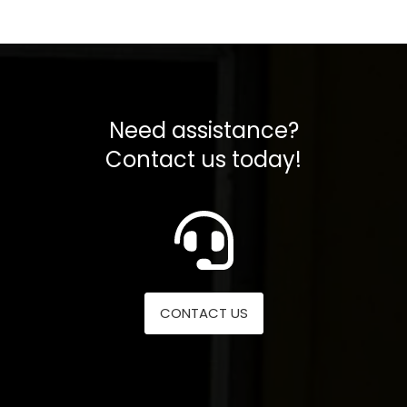
Need assistance?
Contact us today!
CONTACT US