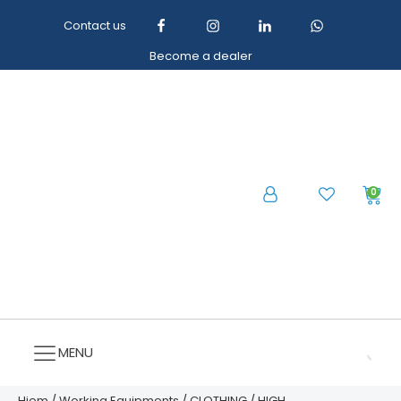
Contact us
Become a dealer
0
MENU
Hjem
/
Working Equipments
/
CLOTHING
/
HIGH