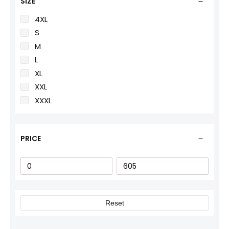
SIZE
4XL
S
M
L
XL
XXL
XXXL
PRICE
Reset