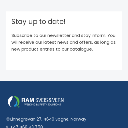
Stay up to date!
Subscribe to our newsletter and stay inform. You
will receive our latest news and offers, as long as
new product entries to our catalogue.
Linnegrøvan 27, 4640 Søgne, Norway
+47 468 43 758