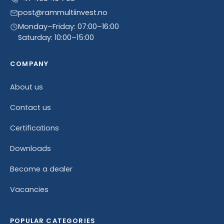
post@rammultiinvest.no
Monday–Friday: 07:00–16:00
Saturday: 10:00–15:00
COMPANY
About us
Contact us
Certifications
Downloads
Become a dealer
Vacancies
POPULAR CATEGORIES