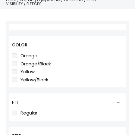
VISIBILITY
/ FLEECES
COLOR
Orange
Orange/Black
Yellow
Yellow/Black
FIT
Regular