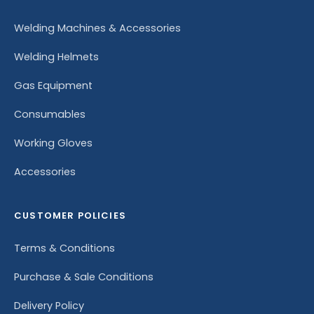
Welding Machines & Accessories
Welding Helmets
Gas Equipment
Consumables
Working Gloves
Accessories
CUSTOMER POLICIES
Terms & Conditions
Purchase & Sale Conditions
Delivery Policy