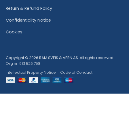
Return & Refund Policy
Confidentiality Notice
Cookies
Copyright © 2026 RAM SVEIS & VERN AS. All rights reserved.
Org nr: 931 526 758
Intellectual Property Notice
·
Code of Conduct