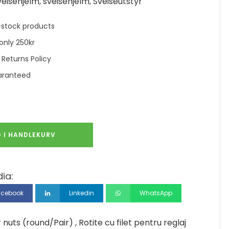
veisehjelm
,
sveisehjelm
,
Sveiseutstyr
in-stock products
only 250kr
 Returns Policy
aranteed
 I HANDLEKURV
ia:
acebook
Linkedin
WhatsApp
uts (round/Pair) , Rotite cu filet pentru reglaj