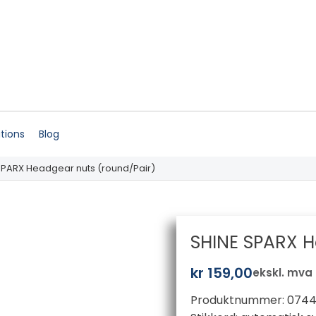
ations
Blog
SPARX Headgear nuts (round/Pair)
SHINE SPARX H
kr
159,00
ekskl. mva
Produktnummer:
0744