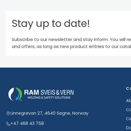
Stay up to date!
Subscribe to our newsletter and stay inform. You will r
and offers, as long as new product entries to our cata
C
Ab
Co
Linnegrøvan 27, 4640 Søgne, Norway
Ce
+47 468 43 758
D