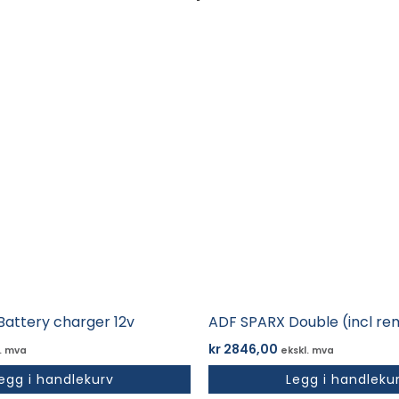
Battery charger 12v
ADF SPARX Double (incl re
kr
2846,00
. mva
ekskl. mva
egg i handlekurv
Legg i handleku