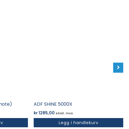
mote)
ADF SHINE 5000X
kr
1285,00
ekskl. mva
rv
Legg i handlekurv