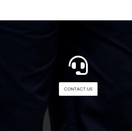
CONTACT US