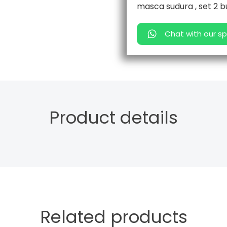
masca sudura , set 2 b
Chat with our sp
Product details
Related products