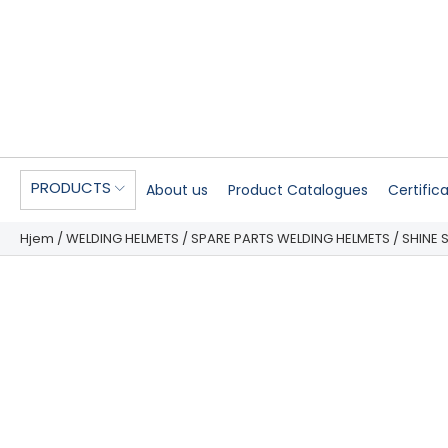
PRODUCTS
About us
Product Catalogues
Certific
Hjem
/
WELDING HELMETS
/
SPARE PARTS WELDING HELMETS
/ SHINE 