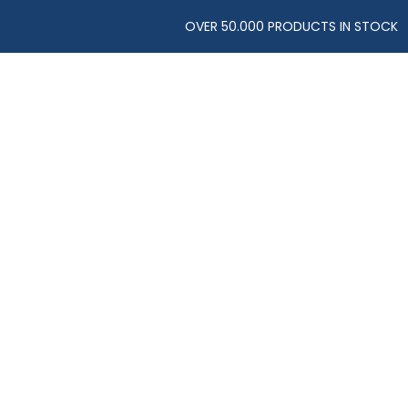
OVER 50.000 PRODUCTS IN STOCK