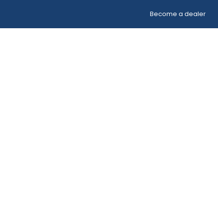
Become a dealer