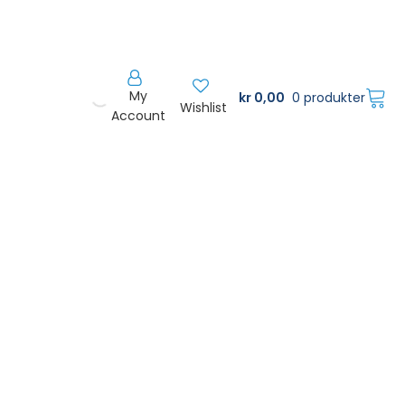
My
kr
0,00
0 produkter
Wishlist
Account