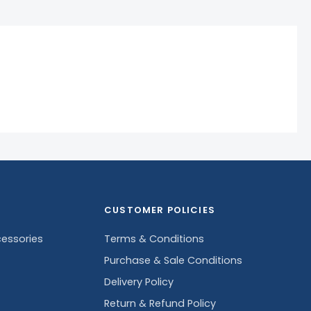
CUSTOMER POLICIES
essories
Terms & Conditions
Purchase & Sale Conditions
Delivery Policy
Return & Refund Policy