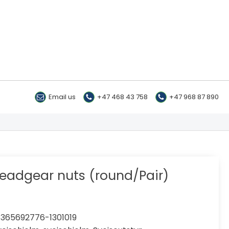
Email us
+47 468 43 758
+47 968 87 890
eadgear nuts (round/Pair)
365692776-1301019