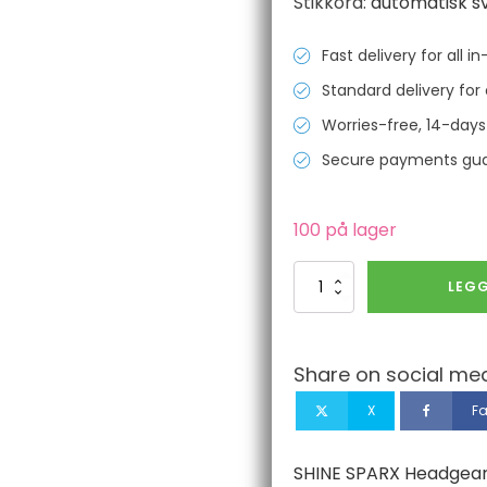
Stikkord:
automatisk s
Fast delivery for all 
Standard delivery for 
Worries-free, 14-days
Secure payments gu
100 på lager
SHINE
LEGG
SPARX
Headgear
nuts
(round/Pair)
Share on social med
antall
X
F
SHINE SPARX Headgear n