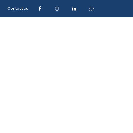
Contact us