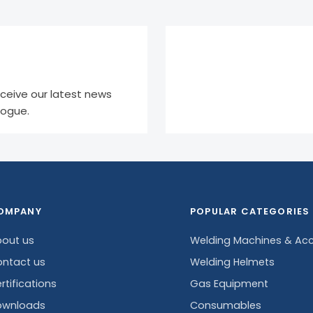
eceive our latest news
logue.
OMPANY
POPULAR CATEGORIES
out us
Welding Machines & Acc
ntact us
Welding Helmets
rtifications
Gas Equipment
ownloads
Consumables