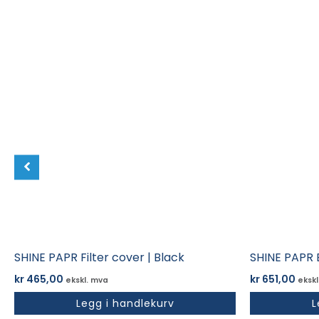
SHINE PAPR Filter cover | Black
SHINE PAPR 
kr
465,00
kr
651,00
ekskl. mva
ekskl
Legg i handlekurv
L