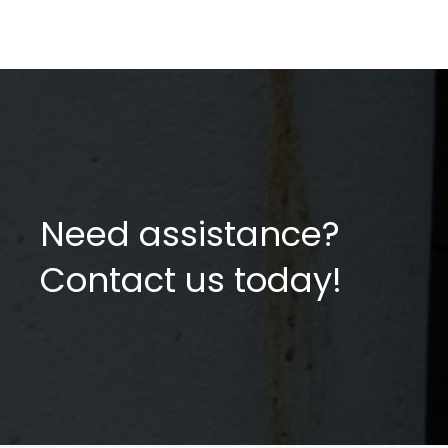
Need assistance?
Contact us today!