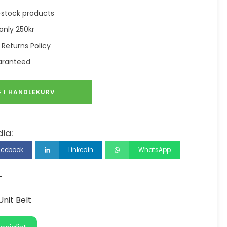
in-stock products
only 250kr
 Returns Policy
aranteed
 I HANDLEKURV
ia:
acebook
Linkedin
WhatsApp
T
nit Belt