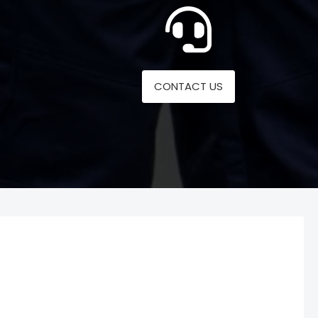
CONTACT US