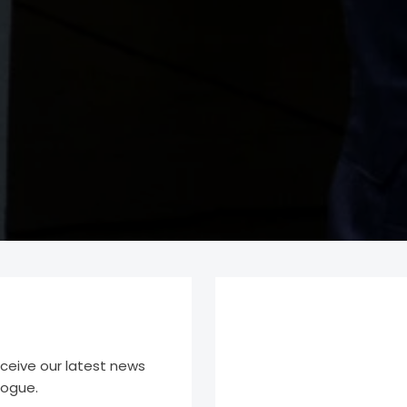
eceive our latest news
logue.