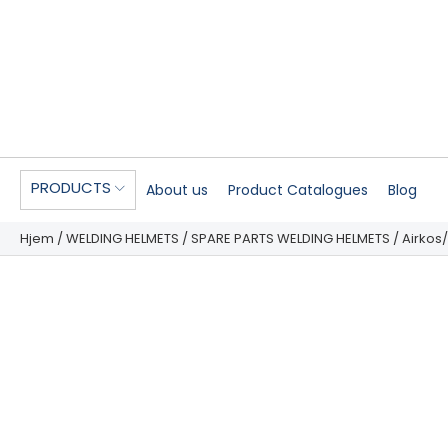
PRODUCTS
About us
Product Catalogues
Blog
Hjem
/
WELDING HELMETS
/
SPARE PARTS WELDING HELMETS
/ Airkos/