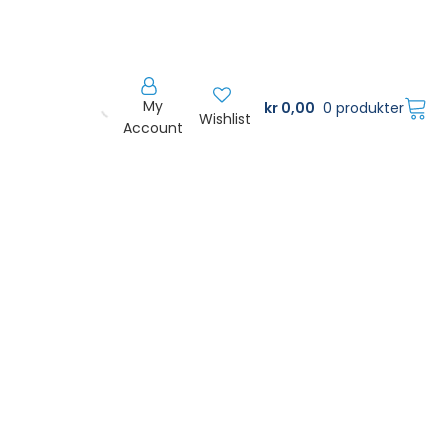
My
kr
0,00
0 produkter
Wishlist
Account