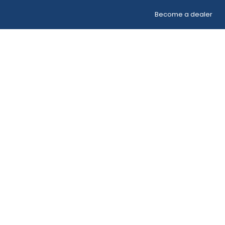
Become a dealer