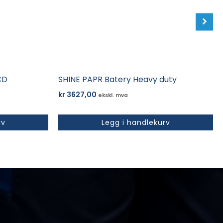
CD
SHINE PAPR Batery Heavy duty
kr
3627,00
ekskl. mva
rv
Legg i handlekurv