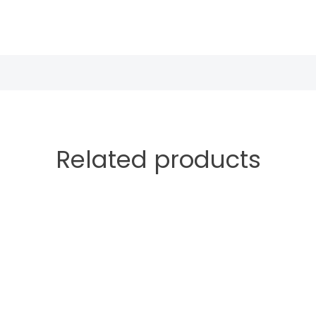
Related products