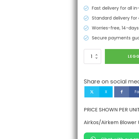
Fast delivery for all 
Standard delivery for 
Worries-free, 14-days
Secure payments gu
Airkos/Airkem
LEGG
Blower
Unit
Belt
antall
Share on social med
X
F
PRICE SHOWN PER UNI
Airkos/Airkem Blower U