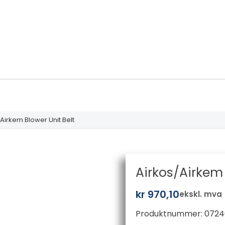
Airkem Blower Unit Belt
Airkos/Airkem 
kr
970,10
ekskl. mva
Produktnummer:
0724