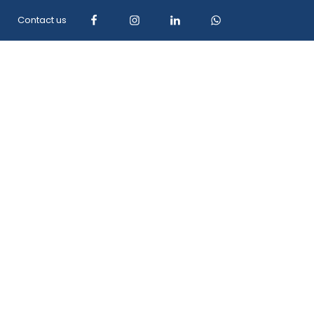
Contact us