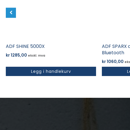
ADF SHINE 5000X
ADF SPARX d
Bluetooth
kr
1285,00
ekskl. mva
kr
1060,00
eks
Legg i handlekurv
L