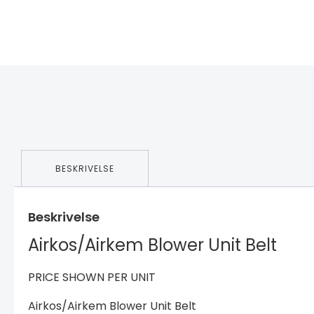
BESKRIVELSE
Beskrivelse
Airkos/Airkem Blower Unit Belt
PRICE SHOWN PER UNIT
Airkos/Airkem Blower Unit Belt