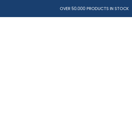
OVER 50.000 PRODUCTS IN STOCK