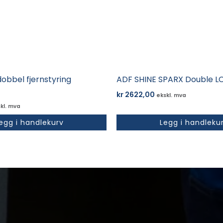
obbel fjernstyring
ADF SHINE SPARX Double L
kr
2622,00
ekskl. mva
kl. mva
egg i handlekurv
Legg i handleku