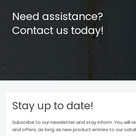
Need assistance?
Contact us today!
Stay up to date!
Subscribe to our newsletter and stay inform. You will r
and offers, as long as new product entries to our cata