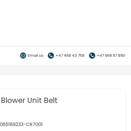
Email us
+47 468 43 758
+47 968 87 890
Blower Unit Belt
065189233-CR7001