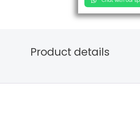
Chat with our sp
Product details