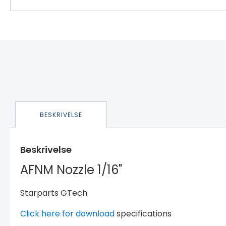
BESKRIVELSE
Beskrivelse
AFNM Nozzle 1/16"
Starparts GTech
Click here for download
specifications