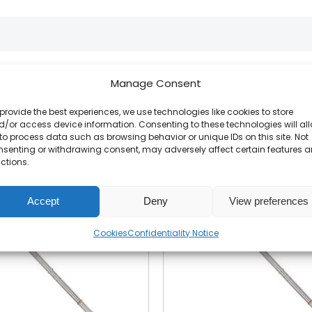
Manage Consent
Related products
provide the best experiences, we use technologies like cookies to store
/or access device information. Consenting to these technologies will al
to process data such as browsing behavior or unique IDs on this site. Not
nsenting or withdrawing consent, may adversely affect certain features 
ctions.
Accept
Deny
View preferences
Cookies
Confidentiality Notice