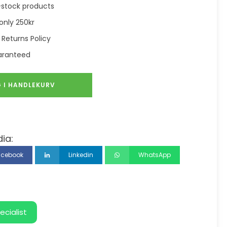
in-stock products
only 250kr
 Returns Policy
aranteed
 I HANDLEKURV
ia:
acebook
Linkedin
WhatsApp
ecialist