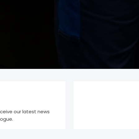
eceive our latest news
logue.