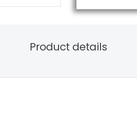
Product details