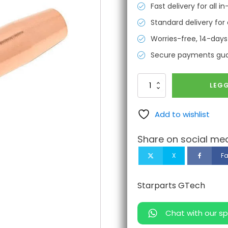
Fast delivery for all 
Standard delivery for 
Worries-free, 14-days
Secure payments gu
AFNM
LEGG
Nozzle
1/16"
antall
Add to wishlist
Share on social med
X
F
Starparts GTech
Chat with our sp