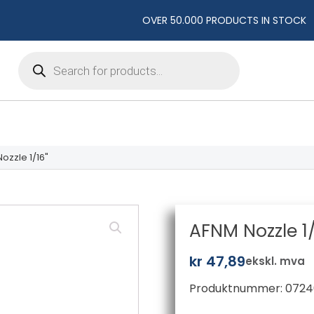
OVER 50.000 PRODUCTS IN STOCK
Products
search
ozzle 1/16"
AFNM Nozzle 1/
kr
47,89
ekskl. mva
Produktnummer:
0724