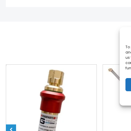
To 
and
us 
co
fun