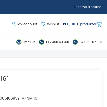
Become a dealer
My Account
Wishlist
kr
0,00
0 produkter
Email us
+47 468 43 758
+47 968 87 890
16"
065186959-AFNM116