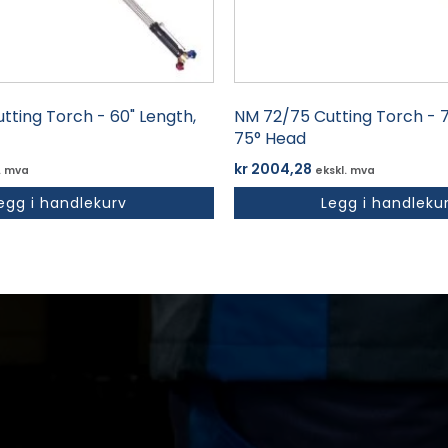
tting Torch - 60" Length,
NM 72/75 Cutting Torch - 7
75° Head
kr
2004,28
. mva
ekskl. mva
egg i handlekurv
Legg i handleku