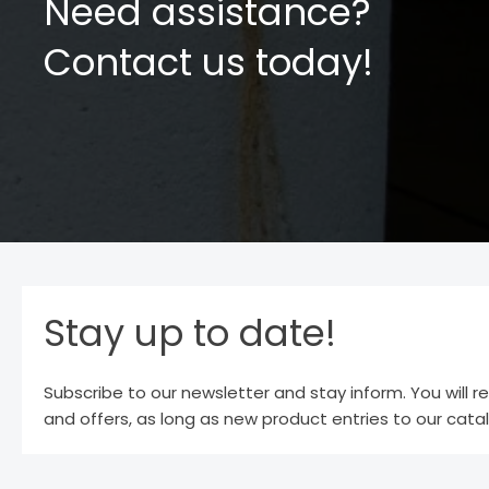
Need assistance?
Contact us today!
Stay up to date!
Subscribe to our newsletter and stay inform. You will r
and offers, as long as new product entries to our cata