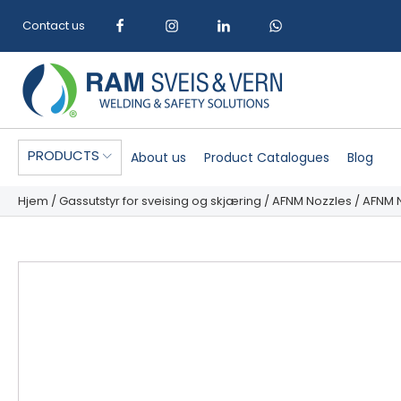
Contact us
PRODUCTS
About us
Product Catalogues
Blog
Hjem
/
Gassutstyr for sveising og skjæring
/
AFNM Nozzles
/ AFNM N