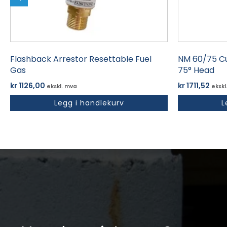
Flashback Arrestor Resettable Fuel
NM 60/75 Cu
Gas
75° Head
kr
1126,00
kr
1711,52
ekskl. mva
ekskl
Legg i handlekurv
L