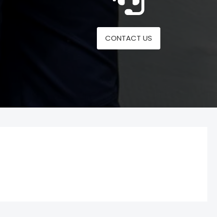
CONTACT US