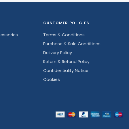
CUSTOMER POLICIES
essories
Terms & Conditions
Purchase & Sale Conditions
Delivery Policy
Return & Refund Policy
Confidentiality Notice
Cookies