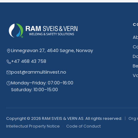
C
Ab
Co
Linnegrøvan 27, 4640 Søgne, Norway
D
+47 468 43 758
Be
post@rammultiinvest.no
Va
Monday–Friday: 07:00–16:00
Saturday: 10:00–15:00
Copyright © 2026 RAM SVEIS & VERN AS. All rights reserved.
Org 
Intellectual Property Notice
·
Code of Conduct