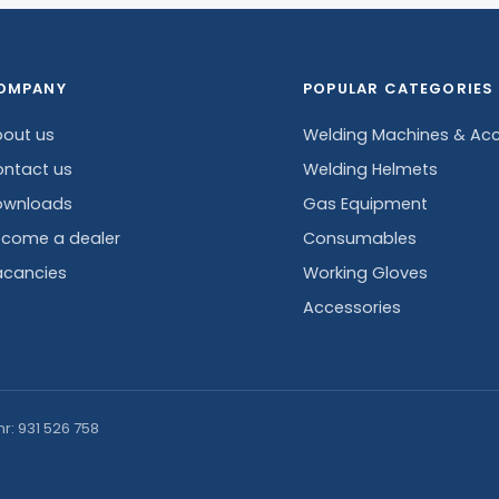
OMPANY
POPULAR CATEGORIES
out us
Welding Machines & Acc
ntact us
Welding Helmets
ownloads
Gas Equipment
come a dealer
Consumables
cancies
Working Gloves
Accessories
nr: 931 526 758