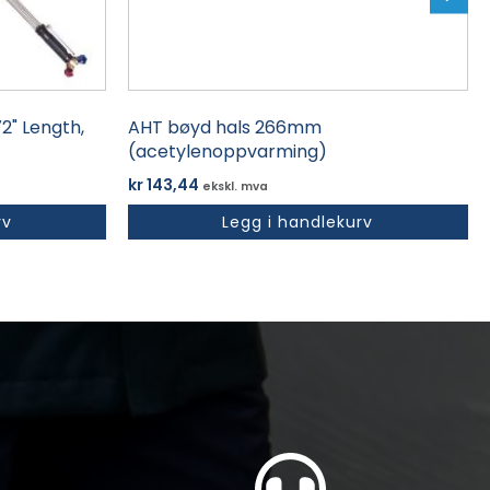
2" Length,
AHT bøyd hals 266mm
(acetylenoppvarming)
kr
143,44
ekskl. mva
rv
Legg i handlekurv