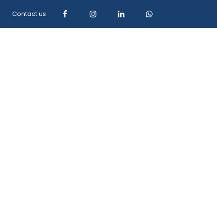
Contact us