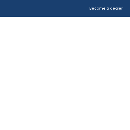
Become a dealer