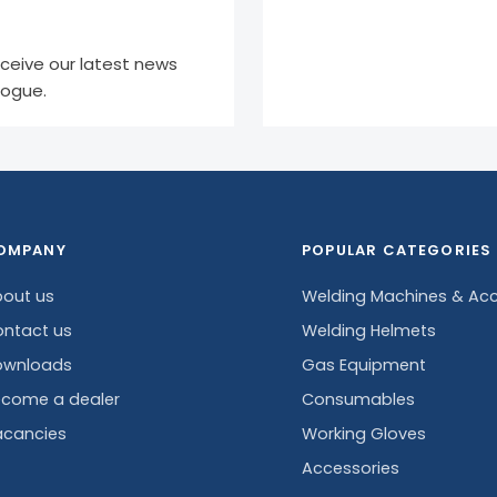
eceive our latest news
logue.
OMPANY
POPULAR CATEGORIES
out us
Welding Machines & Acc
ntact us
Welding Helmets
ownloads
Gas Equipment
come a dealer
Consumables
cancies
Working Gloves
Accessories