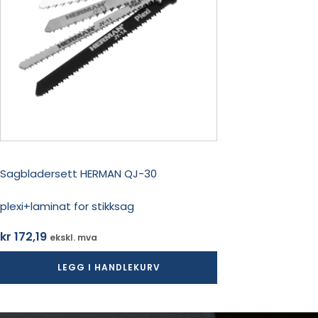
Sagbladersett HERMAN QJ-30
plexi+laminat for stikksag
kr
172,19
ekskl. mva
LEGG I HANDLEKURV