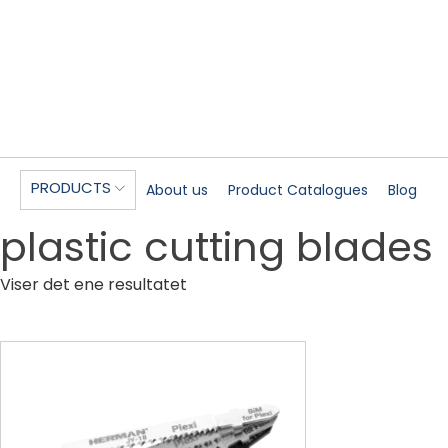
PRODUCTS
About us
Product Catalogues
Blog
plastic cutting blades
Viser det ene resultatet