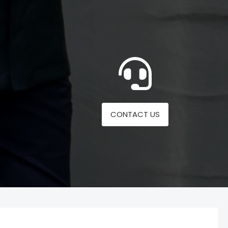
CONTACT US