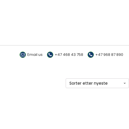
Email us
+47 468 43 758
+47 968 87 890