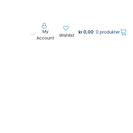
My
kr
0,00
0 produkter
Wishlist
Account