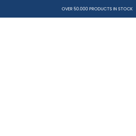
OVER 50.000 PRODUCTS IN STOCK