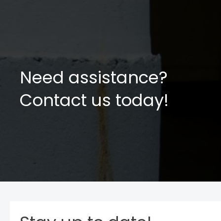
Need assistance?
Contact us today!