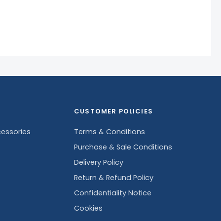
CUSTOMER POLICIES
essories
Terms & Conditions
Purchase & Sale Conditions
Delivery Policy
Return & Refund Policy
Confidentiality Notice
Cookies