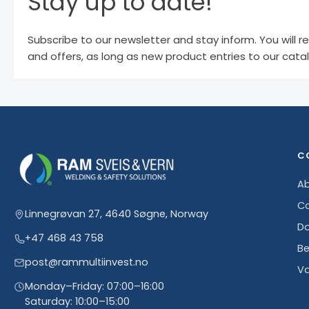
Stay up to date!
Subscribe to our newsletter and stay inform. You will r
and offers, as long as new product entries to our cata
C
Ab
Co
Linnegrøvan 27, 4640 Søgne, Norway
D
+47 468 43 758
Be
post@rammultiinvest.no
Va
Monday–Friday: 07:00–16:00
Saturday: 10:00–15:00