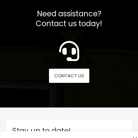
Need assistance?
Contact us today!
CONTACT US
Stay up to date!