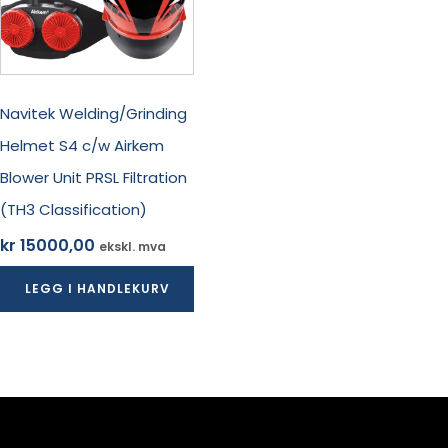
Navitek Welding/Grinding
Helmet S4 c/w Airkem
Blower Unit PRSL Filtration
(TH3 Classification)
kr
15000,00
ekskl. mva
LEGG I HANDLEKURV