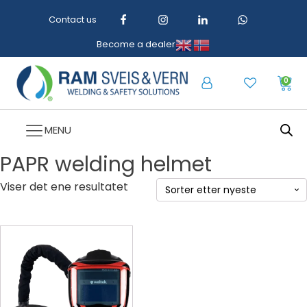
Contact us
Become a dealer
0
MENU
PAPR welding helmet
Viser det ene resultatet