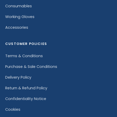
Consumables
Working Gloves
Accessories
CUSTOMER POLICIES
Terms & Conditions
Purchase & Sale Conditions
Delivery Policy
Return & Refund Policy
Confidentiality Notice
Cookies