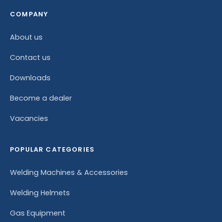
COMPANY
About us
Contact us
Downloads
Become a dealer
Vacancies
POPULAR CATEGORIES
Welding Machines & Accessories
Welding Helmets
Gas Equipment