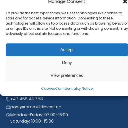
Manage Consent
Subscribe to our newsletter and stay inform. You
To provide the best experiences, we use technologies like cookies to
will receive our latest news and offers, as long as
store and/or access device information. Consenting to these
new product entries to our catalogue.
technologies will allow us to process data such as browsing behavior
or unique IDs on this site. Not consenting or withdrawing consent, may
adversely affect certain features and functions.
Accept
Deny
View preferences
Cookies
Confidentiality Notice
Linnegrøvan 27, 4640 Søgne, Norway
+47 468 43 758
post@rammultiinvest.no
Monday–Friday: 07:00–16:00
Saturday: 10:00–15:00