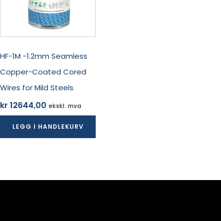
HF-1M -1.2mm Seamless
Copper-Coated Cored
Wires for Mild Steels
kr
12644,00
ekskl. mva
LEGG I HANDLEKURV