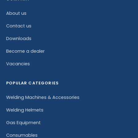
About us
Contact us
Downloads
Become a dealer
Vacancies
POPULAR CATEGORIES
Welding Machines & Accessories
Welding Helmets
Gas Equipment
Consumables