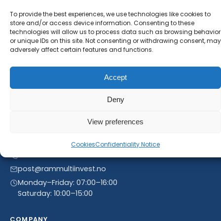
will receive our latest news and offers, as long as
To provide the best experiences, we use technologies like cookies to
new product entries to our catalogue.
store and/or access device information. Consenting to these
technologies will allow us to process data such as browsing behavior
or unique IDs on this site. Not consenting or withdrawing consent, may
adversely affect certain features and functions.
Accept
Deny
View preferences
Linnegrøvan 27, 4640 Søgne, Norway
Cookies
Confidentiality Notice
+47 468 43 758
post@rammultiinvest.no
Monday–Friday: 07:00–16:00
Saturday: 10:00–15:00
COMPANY