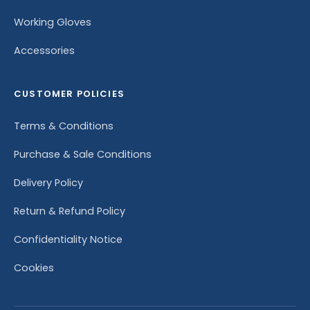
Working Gloves
Accessories
CUSTOMER POLICIES
Terms & Conditions
Purchase & Sale Conditions
Delivery Policy
Return & Refund Policy
Confidentiality Notice
Cookies