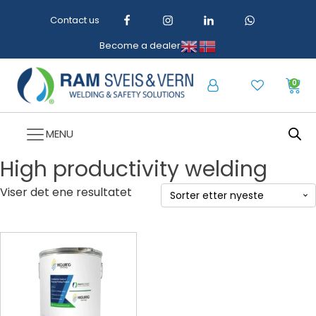
Contact us
Become a dealer
0
MENU
High productivity welding
Viser det ene resultatet