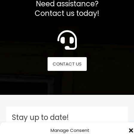
Need assistance?
Contact us today!
CONTACT US
Stay up to date!
Manage Consent
Subscribe to our newsletter and stay inform. You