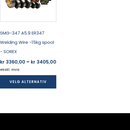
Alternativene
kan
velges
på
produktsiden
SMG-347 A5.9 ER347
Welding Wire -15kg spool
- SOREX
Prisområde:
kr
3360,00
–
kr
3405,00
kr 3360,00
ekskl. mva
til
VELG ALTERNATIV
kr 3405,00