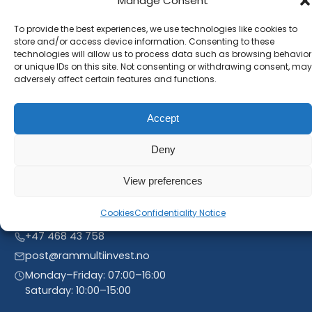
Manage Consent
Subscribe to our newsletter and stay inform. You
will receive our latest news and offers, as long as
To provide the best experiences, we use technologies like cookies to
store and/or access device information. Consenting to these
new product entries to our catalogue.
technologies will allow us to process data such as browsing behavior
or unique IDs on this site. Not consenting or withdrawing consent, may
adversely affect certain features and functions.
Accept
Deny
View preferences
Cookies
Confidentiality Notice
Linnegrøvan 27, 4640 Søgne, Norway
+47 468 43 758
post@rammultiinvest.no
Monday–Friday: 07:00–16:00
Saturday: 10:00–15:00