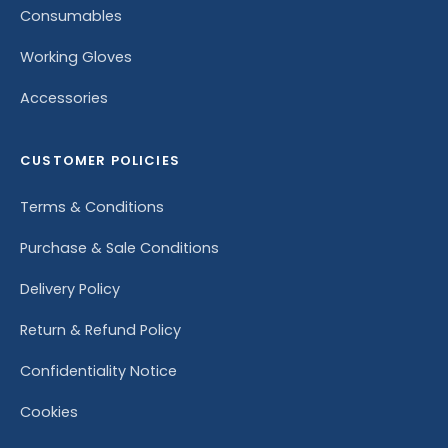
Consumables
Working Gloves
Accessories
CUSTOMER POLICIES
Terms & Conditions
Purchase & Sale Conditions
Delivery Policy
Return & Refund Policy
Confidentiality Notice
Cookies