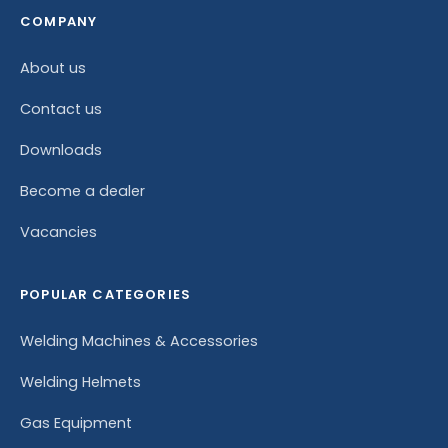
COMPANY
About us
Contact us
Downloads
Become a dealer
Vacancies
POPULAR CATEGORIES
Welding Machines & Accessories
Welding Helmets
Gas Equipment