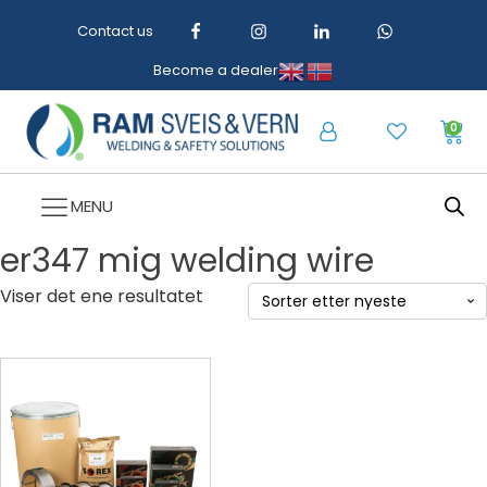
Contact us
Become a dealer
0
MENU
er347 mig welding wire
Viser det ene resultatet
Dette
produktet
har
flere
varianter.