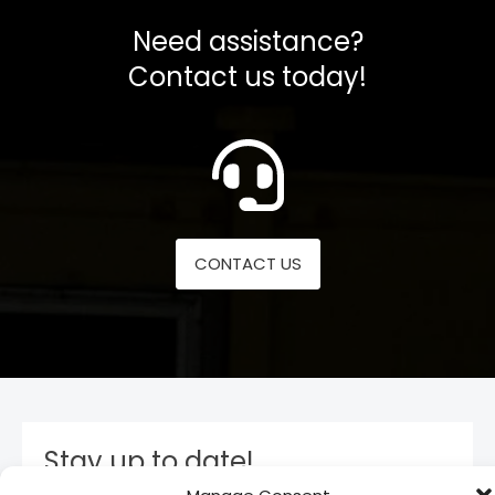
Need assistance?
Contact us today!
CONTACT US
Stay up to date!