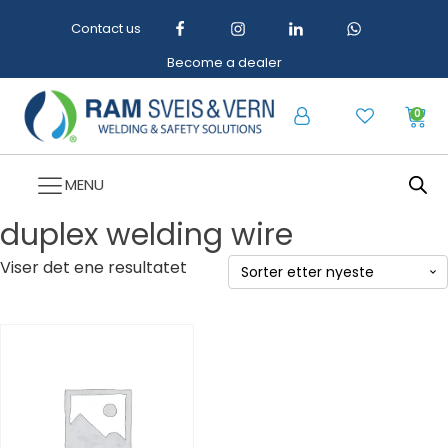
Contact us
Become a dealer
0
MENU
duplex welding wire
Viser det ene resultatet