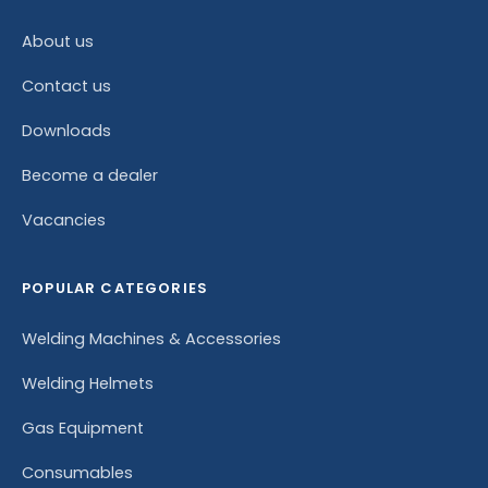
About us
Contact us
Downloads
Become a dealer
Vacancies
POPULAR CATEGORIES
Welding Machines & Accessories
Welding Helmets
Gas Equipment
Consumables