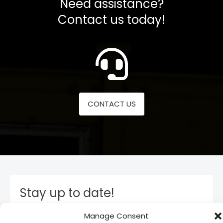
Need assistance?
Contact us today!
CONTACT US
Stay up to date!
Manage Consent
Subscribe to our newsletter and stay inform. You