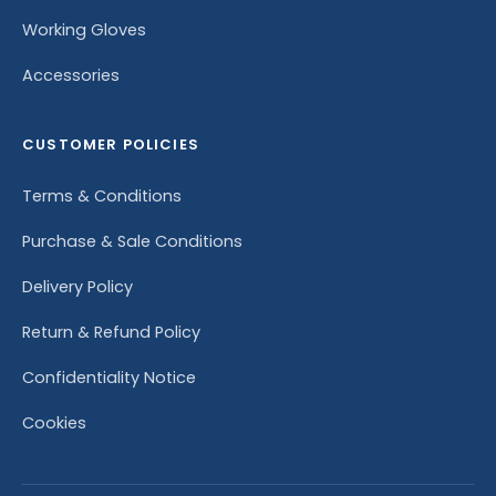
Working Gloves
Accessories
CUSTOMER POLICIES
Terms & Conditions
Purchase & Sale Conditions
Delivery Policy
Return & Refund Policy
Confidentiality Notice
Cookies