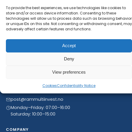
will receive our latest news and offers, as long as
To provide the best experiences, we use technologies like cookies to
new product entries to our catalogue.
store and/or access device information. Consenting to these
technologies will allow us to process data such as browsing behavior
or unique IDs on this site. Not consenting or withdrawing consent, may
adversely affect certain features and functions.
Accept
Deny
View preferences
Linnegrøvan 27, 4640 Søgne, Norway
Cookies
Confidentiality Notice
+47 468 43 758
post@rammultiinvest.no
Monday–Friday: 07:00–16:00
Saturday: 10:00–15:00
COMPANY