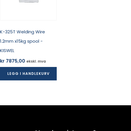
K-325T Welding Wire
1.2mm x15kg spool -
KISWEL
kr
7875,00
ekskl. mva
LEGG I HANDLEKURV