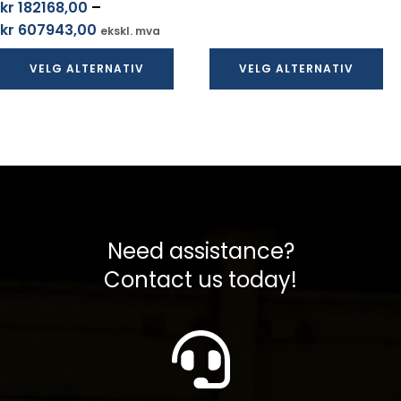
kr
182168,00
–
til
Prisområde:
kr
607943,00
ekskl. mva
kr 456988,00
kr 182168,00
VELG ALTERNATIV
VELG ALTERNATIV
til
kr 607943,00
Need assistance?
Contact us today!