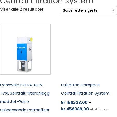
Central filtration system
Sortert
Viser alle 2 resultater
etter
siste
Dette
Dette
produktet
produktet
har
har
flere
flere
varianter.
varianter.
Alternativene
Alternativene
kan
kan
velges
velges
på
på
produktsiden
produktsiden
Freshweld PULSATRON
Pulsatron Compact
TVXL Sentralt Filteranlegg
Central Filtration System
med Jet-Pulse
kr
156223,00
–
Prisområde:
kr
456988,00
Selvrensende Patronfilter
ekskl. mva
kr 156223,00