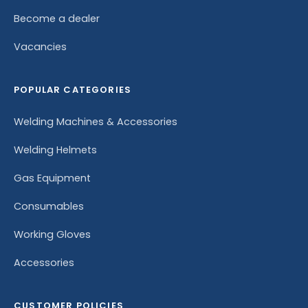
Become a dealer
Vacancies
POPULAR CATEGORIES
Welding Machines & Accessories
Welding Helmets
Gas Equipment
Consumables
Working Gloves
Accessories
CUSTOMER POLICIES