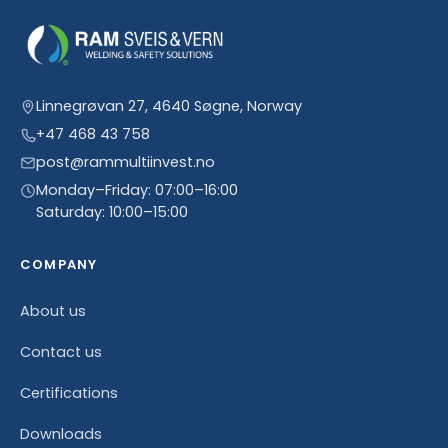
Linnegrøvan 27, 4640 Søgne, Norway
+47 468 43 758
post@rammultiinvest.no
Monday–Friday: 07:00–16:00
Saturday: 10:00–15:00
COMPANY
About us
Contact us
Certifications
Downloads