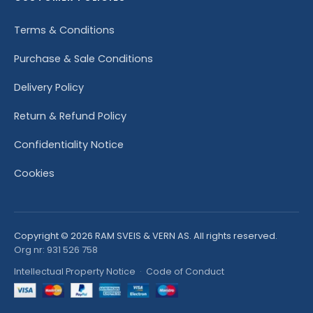
Terms & Conditions
Purchase & Sale Conditions
Delivery Policy
Return & Refund Policy
Confidentiality Notice
Cookies
Copyright © 2026 RAM SVEIS & VERN AS. All rights reserved.
Org nr: 931 526 758
Intellectual Property Notice
·
Code of Conduct