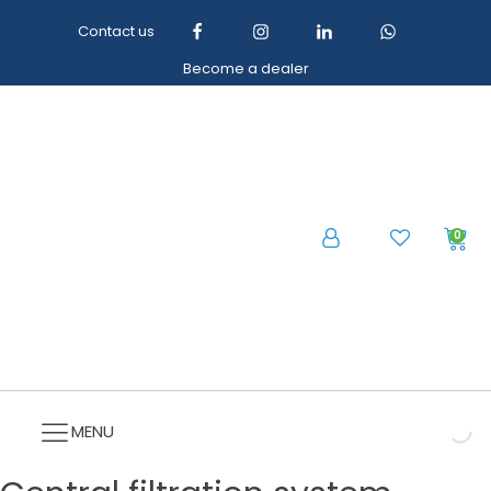
Contact us
Become a dealer
0
MENU