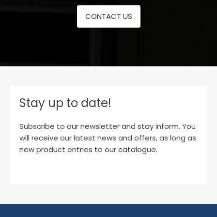
CONTACT US
Stay up to date!
Subscribe to our newsletter and stay inform. You
will receive our latest news and offers, as long as
new product entries to our catalogue.