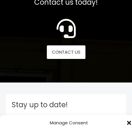
Contact us today!
CONTACT US
Stay up to date!
Subscribe to our newsletter and stay inform. You
Manage Consent
will receive our latest news and offers, as long as