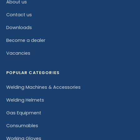
About us
Contact us
Downloads
Become a dealer
Vacancies
POPULAR CATEGORIES
Welding Machines & Accessories
Welding Helmets
Gas Equipment
Consumables
Working Gloves