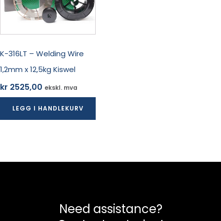
K-316LT – Welding Wire
1,2mm x 12,5kg Kiswel
kr
2525,00
ekskl. mva
LEGG I HANDLEKURV
Need assistance?