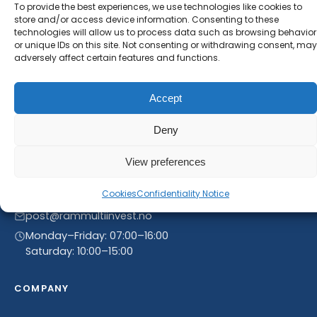
new product entries to our catalogue.
To provide the best experiences, we use technologies like cookies to
store and/or access device information. Consenting to these
technologies will allow us to process data such as browsing behavior
or unique IDs on this site. Not consenting or withdrawing consent, may
adversely affect certain features and functions.
Accept
Deny
View preferences
Linnegrøvan 27, 4640 Søgne, Norway
Cookies
Confidentiality Notice
+47 468 43 758
post@rammultiinvest.no
Monday–Friday: 07:00–16:00
Saturday: 10:00–15:00
COMPANY