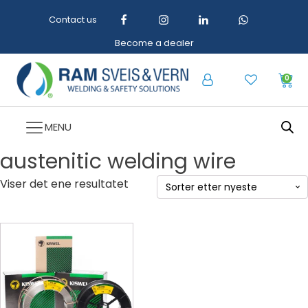
Contact us
Become a dealer
0
MENU
austenitic welding wire
Viser det ene resultatet