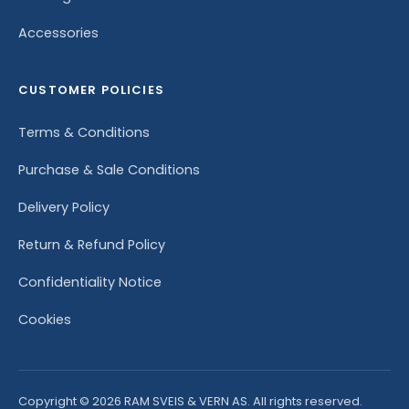
Accessories
CUSTOMER POLICIES
Terms & Conditions
Purchase & Sale Conditions
Delivery Policy
Return & Refund Policy
Confidentiality Notice
Cookies
Copyright © 2026 RAM SVEIS & VERN AS. All rights reserved.