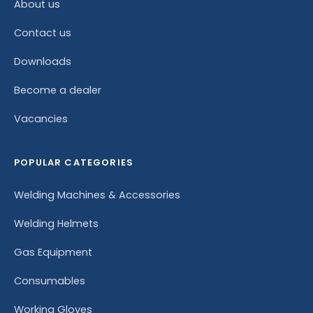
About us
Contact us
Downloads
Become a dealer
Vacancies
POPULAR CATEGORIES
Welding Machines & Accessories
Welding Helmets
Gas Equipment
Consumables
Working Gloves