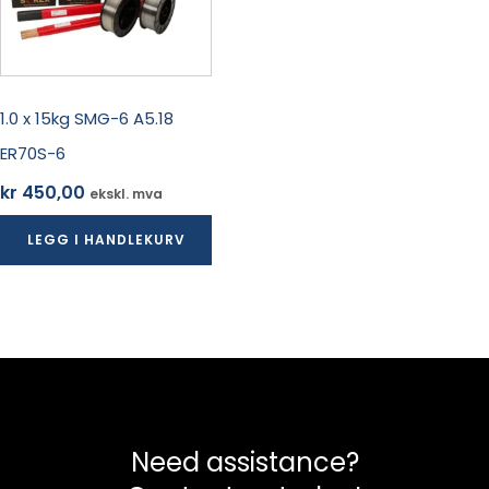
1.0 x 15kg SMG-6 A5.18
ER70S-6
kr
450,00
ekskl. mva
LEGG I HANDLEKURV
Need assistance?