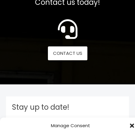
Contact us today!
CONTACT US
Stay up to date!
Subscribe to our newsletter and stay inform. You
Manage Consent
will receive our latest news and offers, as long as