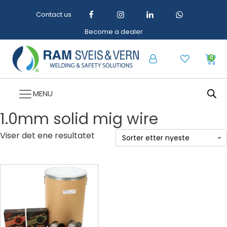
Contact us
Become a dealer
0
MENU
1.0mm solid mig wire
Viser det ene resultatet