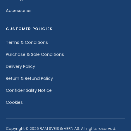
Accessories
CUSTOMER POLICIES
Terms & Conditions
Purchase & Sale Conditions
Delivery Policy
Return & Refund Policy
Confidentiality Notice
Cookies
Copyright © 2026 RAM SVEIS & VERN AS. All rights reserved.