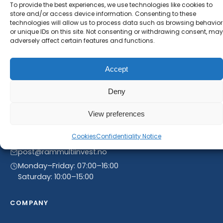
new product entries to our catalogue.
To provide the best experiences, we use technologies like cookies to
store and/or access device information. Consenting to these
technologies will allow us to process data such as browsing behavior
or unique IDs on this site. Not consenting or withdrawing consent, may
adversely affect certain features and functions.
Accept
Deny
View preferences
Linnegrøvan 27, 4640 Søgne, Norway
Cookies
Confidentiality Notice
+47 468 43 758
post@rammultiinvest.no
Monday–Friday: 07:00–16:00
Saturday: 10:00–15:00
COMPANY