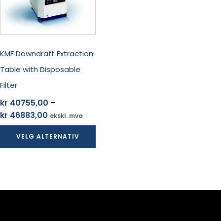
Alternativene
kan
velges
på
produktsiden
KMF Downdraft Extraction
Table with Disposable
Filter
kr
40755,00
–
Prisområde:
kr
46883,00
ekskl. mva
kr 40755,00
VELG ALTERNATIV
til
kr 46883,00