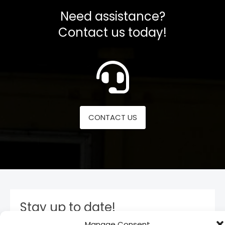
Need assistance?
Contact us today!
CONTACT US
Stay up to date!
Manage Consent