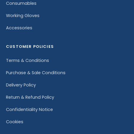
Consumables
Working Gloves
Accessories
CUSTOMER POLICIES
Terms & Conditions
Purchase & Sale Conditions
Delivery Policy
Return & Refund Policy
Confidentiality Notice
Cookies