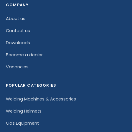
COMPANY
About us
Contact us
Downloads
Become a dealer
Vacancies
POPULAR CATEGORIES
Welding Machines & Accessories
Welding Helmets
Gas Equipment