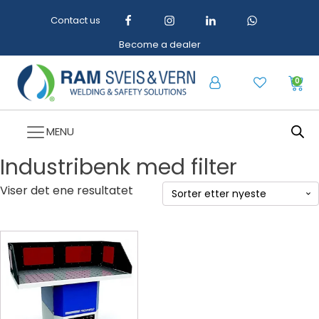
Contact us
Become a dealer
0
MENU
Industribenk med filter
Viser det ene resultatet
Dette
produktet
har
flere
varianter.