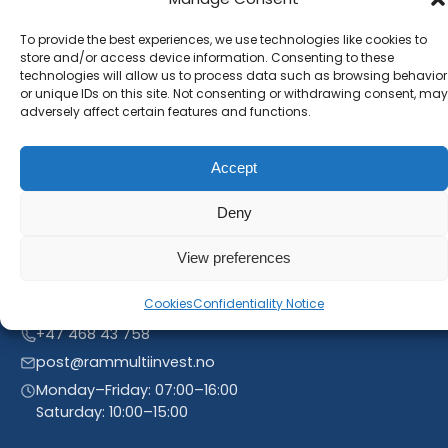
Subscribe to our newsletter and stay inform. You
will receive our latest news and offers, as long as
To provide the best experiences, we use technologies like cookies to
store and/or access device information. Consenting to these
new product entries to our catalogue.
technologies will allow us to process data such as browsing behavior
or unique IDs on this site. Not consenting or withdrawing consent, may
adversely affect certain features and functions.
Accept
Deny
View preferences
Cookies
Confidentiality Notice
Linnegrøvan 27, 4640 Søgne, Norway
+47 468 43 758
post@rammultiinvest.no
Monday–Friday: 07:00–16:00
Saturday: 10:00–15:00